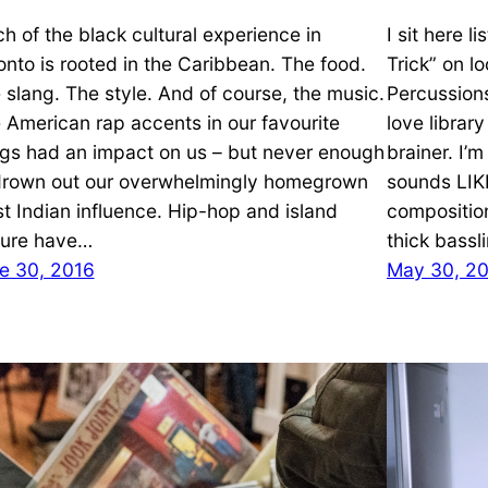
h of the black cultural experience in
I sit here l
onto is rooted in the Caribbean. The food.
Trick” on l
 slang. The style. And of course, the music.
Percussion
 American rap accents in our favourite
love librar
gs had an impact on us – but never enough
brainer. I’
drown out our overwhelmingly homegrown
sounds LIK
t Indian influence. Hip-hop and island
compositio
ture have…
thick bassl
e 30, 2016
May 30, 2