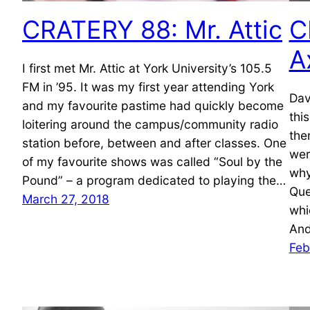
CRATERY 88: Mr. Attic
C
A
I first met Mr. Attic at York University’s 105.5
FM in ’95. It was my first year attending York
Dav
and my favourite pastime had quickly become
thi
loitering around the campus/community radio
the
station before, between and after classes. One
wer
of my favourite shows was called “Soul by the
why
Pound” – a program dedicated to playing the…
Que
March 27, 2018
whi
And
Feb