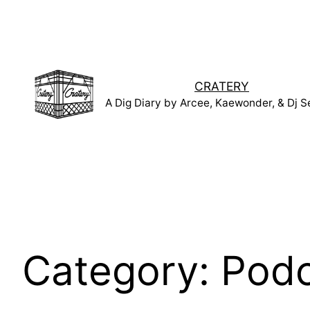
Skip
to
content
CRATERY
A Dig Diary by Arcee, Kaewonder, & Dj S
Category:
Podc