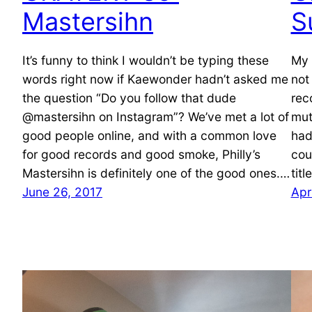
Mastersihn
S
It’s funny to think I wouldn’t be typing these
My 
words right now if Kaewonder hadn’t asked me
not
the question “Do you follow that dude
rec
@mastersihn on Instagram”? We’ve met a lot of
mut
good people online, and with a common love
had
for good records and good smoke, Philly’s
cou
Mastersihn is definitely one of the good ones.…
tit
June 26, 2017
Apr