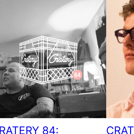
RATERY 84:
CRAT