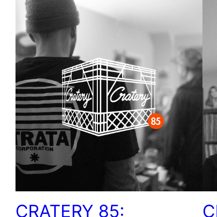
CRATERY 85:
C