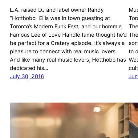
L.A. raised DJ and label owner Randy
Muc
“Hotthobo” Ellis was in town guesting at
Tor
Toronto’s Modern Funk Fest, and our hommie
The
Famous Lee of Love Handle fame thought he’d
The
be perfect for a Cratery episode. It’s always a
son
pleasure to connect with real music lovers.
to 
And like many real music lovers, Hotthobo has
Wes
dedicated his…
cul
July 30, 2016
Jun