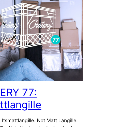
ERY 77:
ttlangille
 Itsmattlangille. Not Matt Langille.