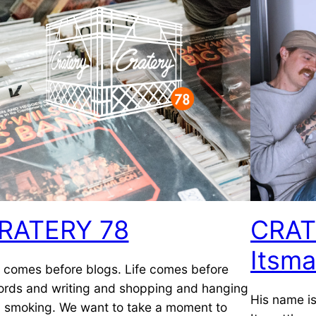
RATERY 78
CRAT
Itsma
e comes before blogs. Life comes before
ords and writing and shopping and hanging
His name is
 smoking. We want to take a moment to