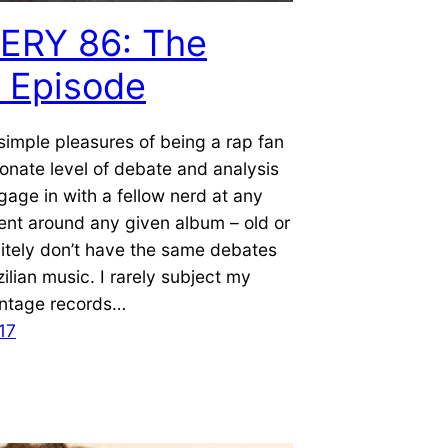
ERY 86: The
l Episode
simple pleasures of being a rap fan
ionate level of debate and analysis
age in with a fellow nerd at any
nt around any given album – old or
nitely don’t have the same debates
ilian music. I rarely subject my
intage records…
17