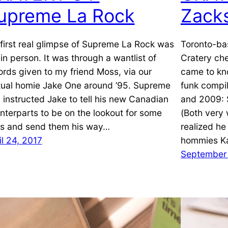
upreme La Rock
Zack
first real glimpse of Supreme La Rock was
Toronto-ba
 in person. It was through a wantlist of
Cratery che
ords given to my friend Moss, via our
came to kn
ual homie Jake One around ’95. Supreme
funk compi
 instructed Jake to tell his new Canadian
and 2009: 
nterparts to be on the lookout for some
(Both very w
les and send them his way…
realized he
il 24, 2017
hommies K
September 