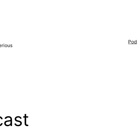
Pod
erious
ast