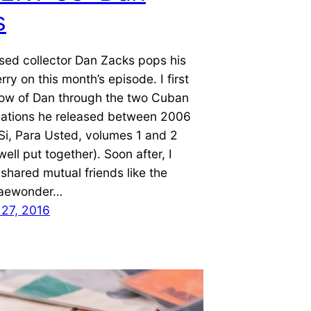
s
sed collector Dan Zacks pops his
rry on this month’s episode. I first
ow of Dan through the two Cuban
lations he released between 2006
Si, Para Usted, volumes 1 and 2
ell put together). Soon after, I
 shared mutual friends like the
aewonder…
27, 2016