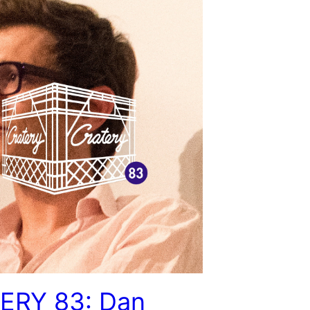
ERY 83: Dan