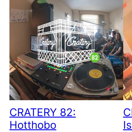
CRATERY 82:
C
Hotthobo
I