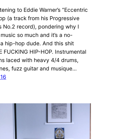
istening to Eddie Warner’s “Eccentric
oop (a track from his Progressive
s No.2 record), pondering why I
y music so much and it’s a no-
m a hip-hop dude. And this shit
E FUCKING HIP-HOP. Instrumental
ns laced with heavy 4/4 drums,
ines, fuzz guitar and musique…
016