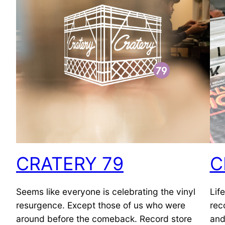
CRATERY 79
C
Seems like everyone is celebrating the vinyl
Lif
resurgence. Except those of us who were
rec
around before the comeback. Record store
and