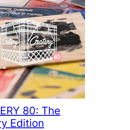
ERY 80: The
ry Edition