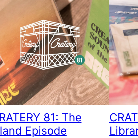
RATERY 81: The
CRAT
sland Episode
Libra