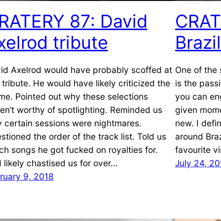
RATERY 87: David
CRAT
xelrod tribute
Brazi
id Axelrod would have probably scoffed at
One of the 
s tribute. He would have likely criticized the
is the pass
me. Pointed out why these selections
you can eng
en’t worthy of spotlighting. Reminded us
given mome
 certain sessions were nightmares.
new. I defi
stioned the order of the track list. Told us
around Braz
ch songs he got fucked on royalties for.
favourite v
 likely chastised us for over…
July 24, 20
ruary 9, 2018