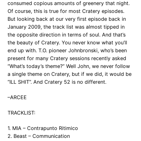
consumed copious amounts of greenery that night.
Of course, this is true for most Cratery episodes.
But looking back at our very first episode back in
January 2009, the track list was almost tipped in
the opposite direction in terms of soul. And that’s
the beauty of Cratery. You never know what you’ll
end up with. T.O. pioneer Johnbronski, who’s been
present for many Cratery sessions recently asked
“What’s today’s theme?” Well John, we never follow
a single theme on Cratery, but if we did, it would be
“ILL SHIT”. And Cratery 52 is no different.
–ARCEE
TRACKLIST:
1. MIA – Contrapunto Ritimico
2. Beast – Communication