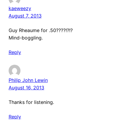
kaeweezy
August 7, 2013
Guy Rheaume for .50????!?!?
Mind-boggling.
Reply
Philip John Lewin
August 16, 2013
Thanks for listening.
Reply