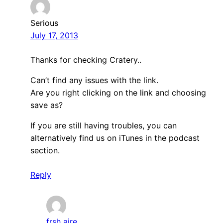
Serious
July 17, 2013
Thanks for checking Cratery..
Can’t find any issues with the link.
Are you right clicking on the link and choosing
save as?
If you are still having troubles, you can
alternatively find us on iTunes in the podcast
section.
Reply
frsh aire