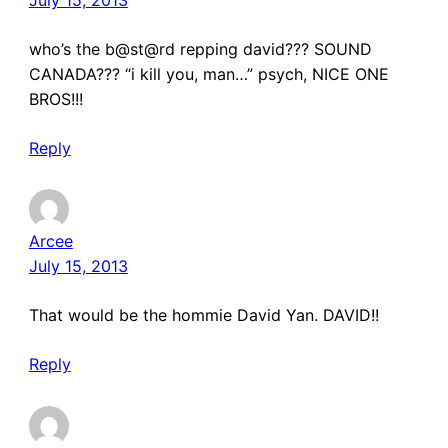
who’s the b@st@rd repping david??? SOUND
CANADA??? “i kill you, man…” psych, NICE ONE
BROS!!!
Reply
Arcee
July 15, 2013
That would be the hommie David Yan. DAVID!!
Reply