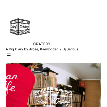
Skip
to
content
CRATERY
A Dig Diary by Arcee, Kaewonder, & Dj Serious