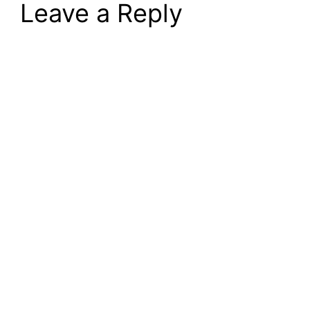
Leave a Reply