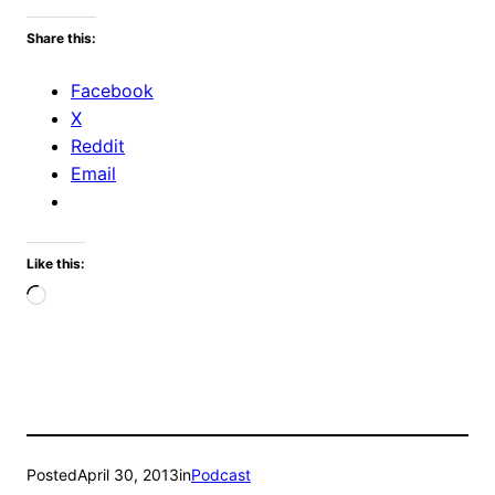
Share this:
Facebook
X
Reddit
Email
Like this:
Loading…
Posted
April 30, 2013
in
Podcast