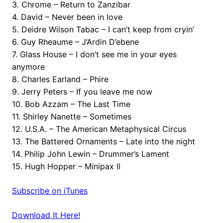
3. Chrome – Return to Zanzibar
4. David – Never been in love
5. Deidre Wilson Tabac – I can’t keep from cryin’
6. Guy Rheaume – J’Ardin D’ebene
7. Glass House – I don’t see me in your eyes
anymore
8. Charles Earland – Phire
9. Jerry Peters – If you leave me now
10. Bob Azzam – The Last Time
11. Shirley Nanette – Sometimes
12. U.S.A. – The American Metaphysical Circus
13. The Battered Ornaments – Late into the night
14. Philip John Lewin – Drummer’s Lament
15. Hugh Hopper – Minipax II
Subscribe on iTunes
Download It Here!