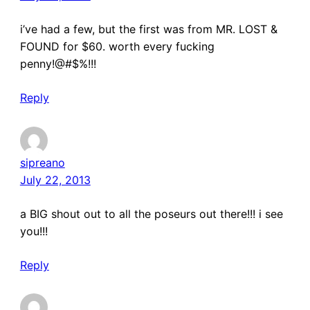
i’ve had a few, but the first was from MR. LOST &
FOUND for $60. worth every fucking
penny!@#$%!!!
Reply
sipreano
July 22, 2013
a BIG shout out to all the poseurs out there!!! i see
you!!!
Reply