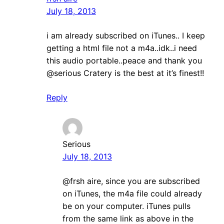
July 18, 2013
i am already subscribed on iTunes.. I keep
getting a html file not a m4a..idk..i need
this audio portable..peace and thank you
@serious Cratery is the best at it’s finest!!
Reply
Serious
July 18, 2013
@frsh aire, since you are subscribed
on iTunes, the m4a file could already
be on your computer. iTunes pulls
from the same link as above in the