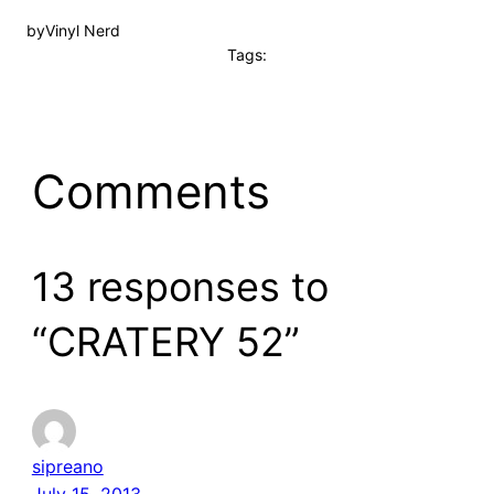
by
Vinyl Nerd
Tags:
Comments
13 responses to
“CRATERY 52”
sipreano
July 15, 2013