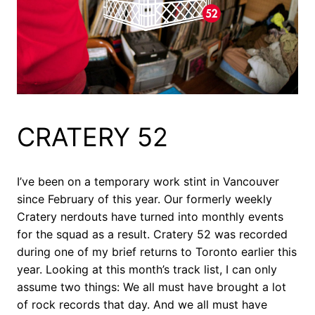
CRATERY 52
I’ve been on a temporary work stint in Vancouver
since February of this year. Our formerly weekly
Cratery nerdouts have turned into monthly events
for the squad as a result. Cratery 52 was recorded
during one of my brief returns to Toronto earlier this
year. Looking at this month’s track list, I can only
assume two things: We all must have brought a lot
of rock records that day. And we all must have