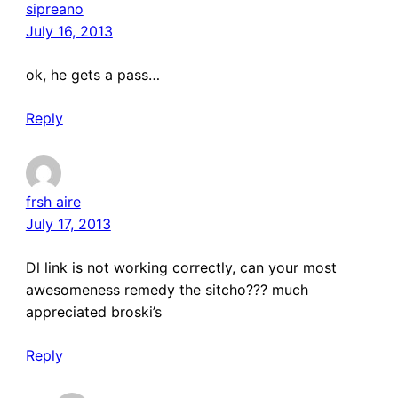
sipreano
July 16, 2013
ok, he gets a pass…
Reply
frsh aire
July 17, 2013
Dl link is not working correctly, can your most
awesomeness remedy the sitcho??? much
appreciated broski’s
Reply