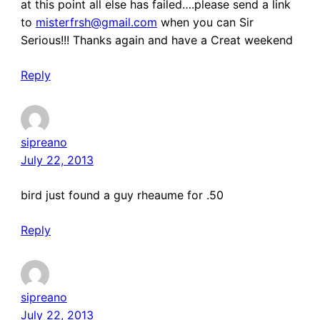
at this point all else has failed….please send a link
to
misterfrsh@gmail.com
when you can Sir
Serious!!! Thanks again and have a Creat weekend
Reply
sipreano
July 22, 2013
bird just found a guy rheaume for .50
Reply
sipreano
July 22, 2013