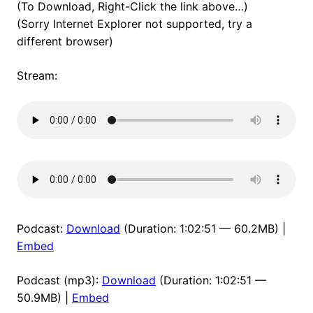
(To Download, Right-Click the link above…)
(Sorry Internet Explorer not supported, try a
different browser)
Stream:
Podcast:
Download
(Duration: 1:02:51 — 60.2MB) |
Embed
Podcast (mp3):
Download
(Duration: 1:02:51 —
50.9MB) |
Embed