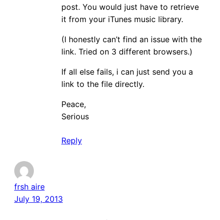
post. You would just have to retrieve
it from your iTunes music library.
(I honestly can’t find an issue with the
link. Tried on 3 different browsers.)
If all else fails, i can just send you a
link to the file directly.
Peace,
Serious
Reply
frsh aire
July 19, 2013