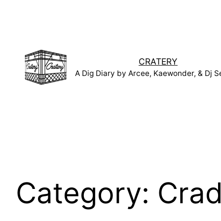
Skip
to
content
CRATERY
A Dig Diary by Arcee, Kaewonder, & Dj S
Category:
Crad