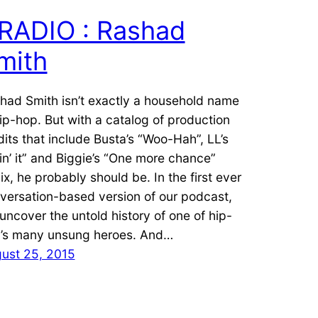
RADIO : Rashad
mith
had Smith isn’t exactly a household name
hip-hop. But with a catalog of production
dits that include Busta’s “Woo-Hah”, LL’s
in’ it” and Biggie’s “One more chance”
ix, he probably should be. In the first ever
versation-based version of our podcast,
uncover the untold history of one of hip-
’s many unsung heroes. And…
ust 25, 2015