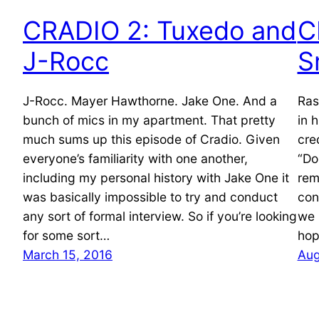
CRADIO 2: Tuxedo and
C
J-Rocc
S
J-Rocc. Mayer Hawthorne. Jake One. And a
Ras
bunch of mics in my apartment. That pretty
in 
much sums up this episode of Cradio. Given
cre
everyone’s familiarity with one another,
“Do
including my personal history with Jake One it
rem
was basically impossible to try and conduct
con
any sort of formal interview. So if you’re looking
we 
for some sort…
hop
March 15, 2016
Aug