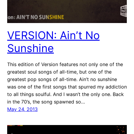
VERSION: Ain’t No
Sunshine
This edition of Version features not only one of the
greatest soul songs of all-time, but one of the
greatest pop songs of all-time. Ain’t no sunshine
was one of the first songs that spurred my addiction
to all things soulful. And I wasn’t the only one. Back
in the 70’s, the song spawned so…
May 24, 2013