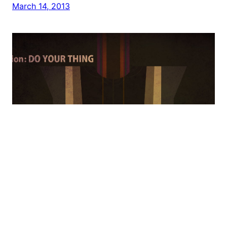
March 14, 2013