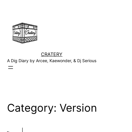
Skip
to
content
CRATERY
A Dig Diary by Arcee, Kaewonder, & Dj Serious
Category:
Version