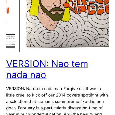
VERSION: Nao tem
nada nao
VERSION: Nao tem nada nao Forgive us. It was a
little cruel to kick off our 2014 covers spotlight with
a selection that screams summertime like this one
does. February is a particularly disgusting time of
year in our wonderful nation. And the beauty and