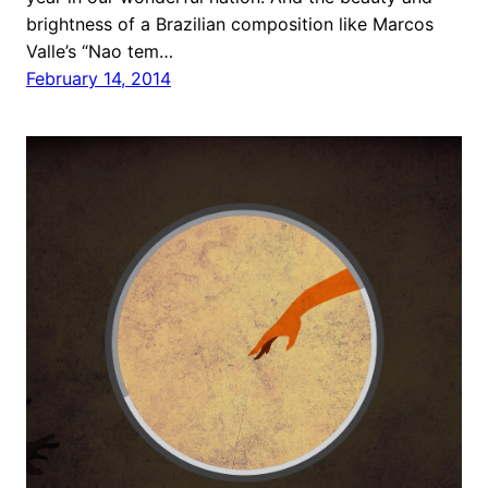
brightness of a Brazilian composition like Marcos
Valle’s “Nao tem…
February 14, 2014