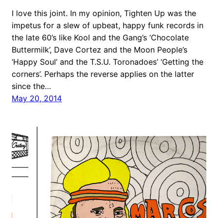
I love this joint. In my opinion, Tighten Up was the
impetus for a slew of upbeat, happy funk records in
the late 60’s like Kool and the Gang’s ‘Chocolate
Buttermilk’, Dave Cortez and the Moon People’s
‘Happy Soul’ and the T.S.U. Toronadoes’ ‘Getting the
corners’. Perhaps the reverse applies on the latter
since the…
May 20, 2014