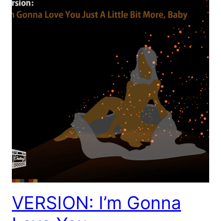
VERSION: I’m Gonna