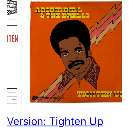
Version: Tighten Up