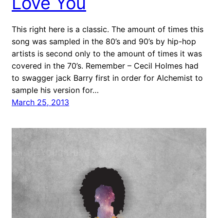
Love You
This right here is a classic. The amount of times this
song was sampled in the 80’s and 90’s by hip-hop
artists is second only to the amount of times it was
covered in the 70’s. Remember – Cecil Holmes had
to swagger jack Barry first in order for Alchemist to
sample his version for…
March 25, 2013