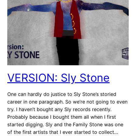
VERSION: Sly Stone
One can hardly do justice to Sly Stone’s storied
career in one paragraph. So we’re not going to even
try. I haven’t bought any Sly records recently.
Probably because I bought them all when I first
started digging. Sly and the Family Stone was one
of the first artists that I ever started to collect…