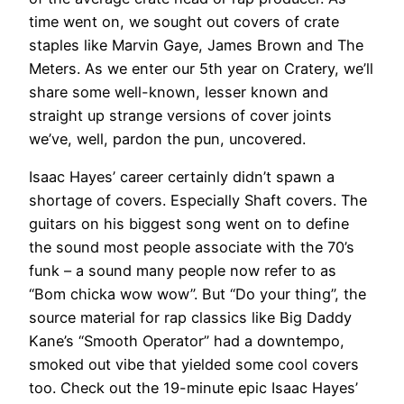
time went on, we sought out covers of crate
staples like Marvin Gaye, James Brown and The
Meters. As we enter our 5th year on Cratery, we’ll
share some well-known, lesser known and
straight up strange versions of cover joints
we’ve, well, pardon the pun, uncovered.
Isaac Hayes’ career certainly didn’t spawn a
shortage of covers. Especially Shaft covers. The
guitars on his biggest song went on to define
the sound most people associate with the 70’s
funk – a sound many people now refer to as
“Bom chicka wow wow”. But “Do your thing”, the
source material for rap classics like Big Daddy
Kane’s “Smooth Operator” had a downtempo,
smoked out vibe that yielded some cool covers
too. Check out the 19-minute epic Isaac Hayes’