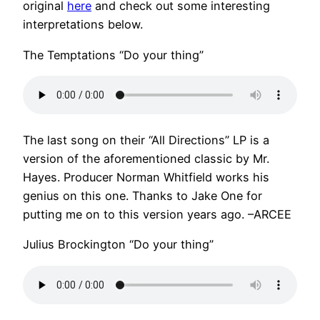
original
here
and check out some interesting
interpretations below.
The Temptations “Do your thing”
The last song on their “All Directions” LP is a
version of the aforementioned classic by Mr.
Hayes. Producer Norman Whitfield works his
genius on this one. Thanks to Jake One for
putting me on to this version years ago. –ARCEE
Julius Brockington “Do your thing”