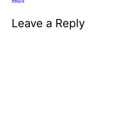
Leave a Reply