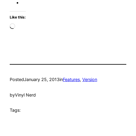
Like this:
Loading…
Posted
January 25, 2013
in
Features
, 
Version
by
Vinyl Nerd
Tags: