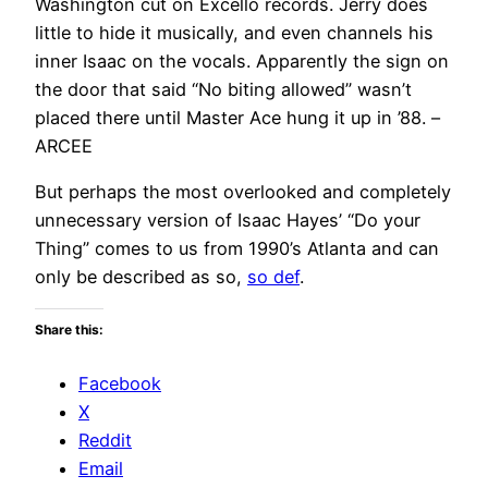
Washington cut on Excello records. Jerry does
little to hide it musically, and even channels his
inner Isaac on the vocals. Apparently the sign on
the door that said “No biting allowed” wasn’t
placed there until Master Ace hung it up in ’88. –
ARCEE
But perhaps the most overlooked and completely
unnecessary version of Isaac Hayes’ “Do your
Thing” comes to us from 1990’s Atlanta and can
only be described as so,
so def
.
Share this:
Facebook
X
Reddit
Email