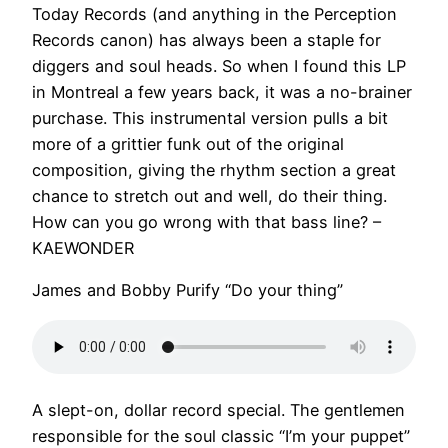
Today Records (and anything in the Perception
Records canon) has always been a staple for
diggers and soul heads. So when I found this LP
in Montreal a few years back, it was a no-brainer
purchase. This instrumental version pulls a bit
more of a grittier funk out of the original
composition, giving the rhythm section a great
chance to stretch out and well, do their thing.
How can you go wrong with that bass line? –
KAEWONDER
James and Bobby Purify “Do your thing”
A slept-on, dollar record special. The gentlemen
responsible for the soul classic “I’m your puppet”