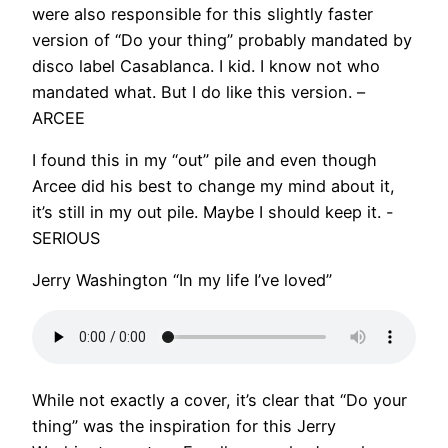
were also responsible for this slightly faster
version of “Do your thing” probably mandated by
disco label Casablanca. I kid. I know not who
mandated what. But I do like this version. –
ARCEE
I found this in my “out” pile and even though
Arcee did his best to change my mind about it,
it’s still in my out pile. Maybe I should keep it. -
SERIOUS
Jerry Washington “In my life I’ve loved”
While not exactly a cover, it’s clear that “Do your
thing” was the inspiration for this Jerry