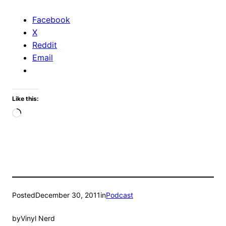
Facebook
X
Reddit
Email
Like this:
Loading…
Posted
December 30, 2011
in
Podcast
by
Vinyl Nerd