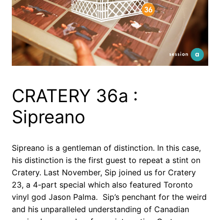
CRATERY 36a :
Sipreano
Sipreano is a gentleman of distinction. In this case,
his distinction is the first guest to repeat a stint on
Cratery. Last November, Sip joined us for Cratery
23, a 4-part special which also featured Toronto
vinyl god Jason Palma. Sip’s penchant for the weird
and his unparalleled understanding of Canadian