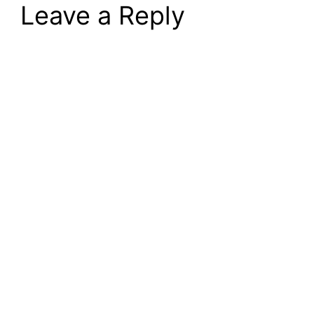
Leave a Reply