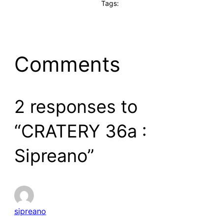
Tags:
Comments
2 responses to
“CRATERY 36a :
Sipreano”
sipreano