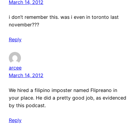
March 14, 2012
i don’t remember this. was i even in toronto last
november???
Reply
arcee
March 14, 2012
We hired a filipino imposter named Flipreano in
your place. He did a pretty good job, as evidenced
by this podcast.
Reply