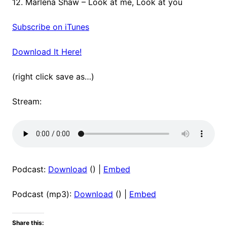
12. Marlena Shaw – Look at me, Look at you
Subscribe on iTunes
Download It Here!
(right click save as…)
Stream:
Podcast:
Download
() |
Embed
Podcast (mp3):
Download
() |
Embed
Share this: