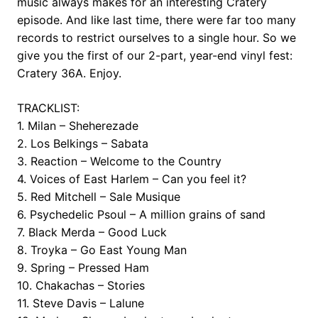
music always makes for an interesting Cratery
episode. And like last time, there were far too many
records to restrict ourselves to a single hour. So we
give you the first of our 2-part, year-end vinyl fest:
Cratery 36A. Enjoy.
TRACKLIST:
1. Milan – Sheherezade
2. Los Belkings – Sabata
3. Reaction – Welcome to the Country
4. Voices of East Harlem – Can you feel it?
5. Red Mitchell – Sale Musique
6. Psychedelic Psoul – A million grains of sand
7. Black Merda – Good Luck
8. Troyka – Go East Young Man
9. Spring – Pressed Ham
10. Chakachas – Stories
11. Steve Davis – Lalune