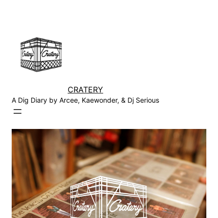
Skip
to
content
CRATERY
A Dig Diary by Arcee, Kaewonder, & Dj Serious