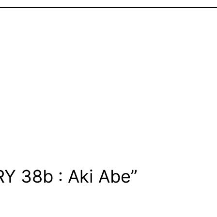
Y 38b : Aki Abe”