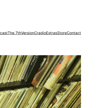
cast
The 7th
Version
Cradio
Extras
Store
Contact