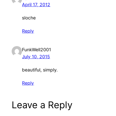
April 17, 2012
sloche
Reply
FunkWell2001
July 10, 2015
beautiful, simply.
Reply
Leave a Reply