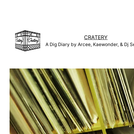
Skip
to
content
CRATERY
A Dig Diary by Arcee, Kaewonder, & Dj S