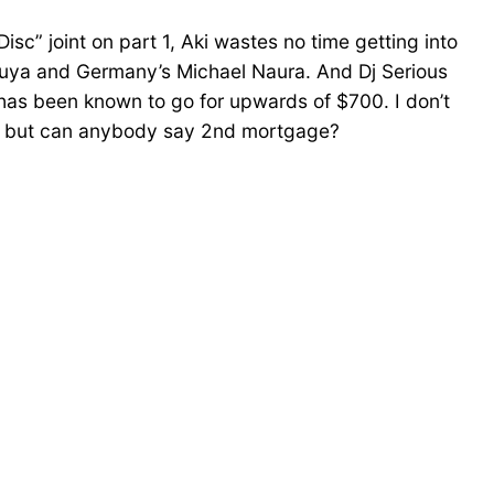
isc” joint on part 1, Aki wastes no time getting into
pouya and Germany’s Michael Naura. And Dj Serious
 has been known to go for upwards of $700. I don’t
ry, but can anybody say 2nd mortgage?