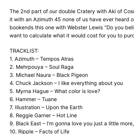
The 2nd part of our double Cratery with Aki of Cosmo
it with an Azimuth 45 none of us have ever heard o
bookends this one with Webster Lewis “Do you belie
want to calculate what it would cost for you to p
TRACKLIST:
1. Azimuth – Tempos Atras
2. Mehrpouya – Soul Raga
3. Michael Naura – Black Pigeon
4. Chuck Jackson – I like everything about you
5. Myrna Hague – What color is love?
6. Hammer – Tuane
7. Illustration – Upon the Earth
8. Reggie Garner – Hot Line
9. Black East – I’m gonna love you just a little more
10. Ripple – Facts of Life