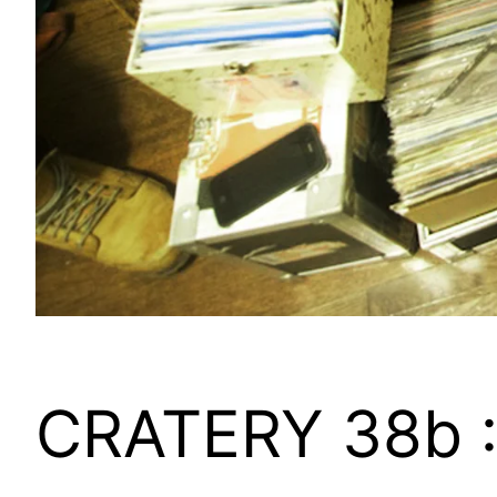
CRATERY 38b :