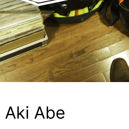
 Aki Abe