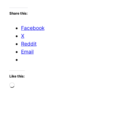
Share this:
Facebook
X
Reddit
Email
Like this:
Loading…