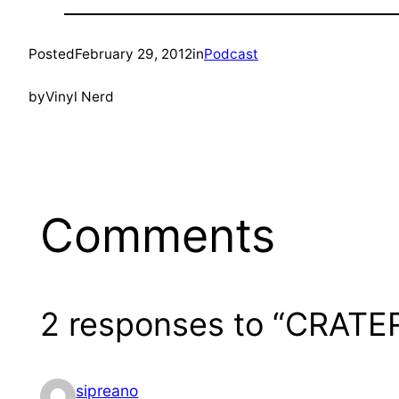
Posted
February 29, 2012
in
Podcast
by
Vinyl Nerd
Comments
2 responses to “CRATER
sipreano