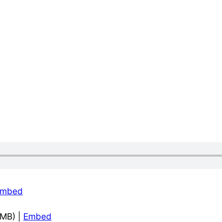
Embed
6MB) |
Embed