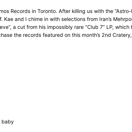
s Records in Toronto. After killing us with the “Astro-D
f. Kae and I chime in with selections from Iran’s Mehr
ve”, a cut from his impossibly rare “Club 7” LP, which
urchase the records featured on this month’s 2nd Crate
, baby