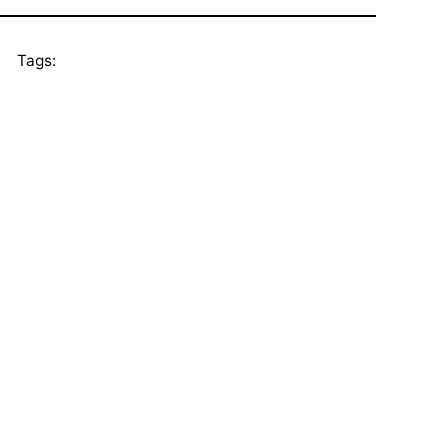
Tags: