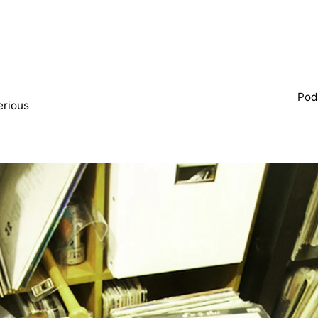
Pod
erious