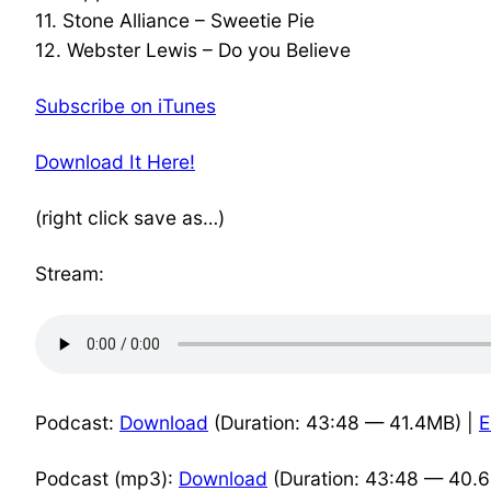
11. Stone Alliance – Sweetie Pie
12. Webster Lewis – Do you Believe
Subscribe on iTunes
Download It Here!
(right click save as…)
Stream:
Podcast:
Download
(Duration: 43:48 — 41.4MB) |
Podcast (mp3):
Download
(Duration: 43:48 — 40.