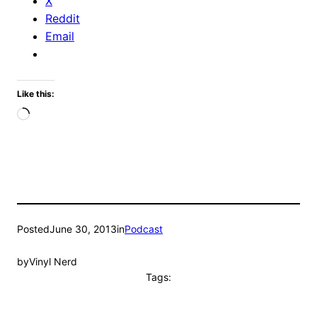
X
Reddit
Email
Like this:
Loading…
Posted
June 30, 2013
in
Podcast
by
Vinyl Nerd
Tags: