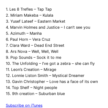
1. Les 8 Trefles – Tap Tap
2. Miriam Makeba – Kulala
3. Yusef Lateef – Eastern Market
4. Marvin Holmes and Justice – I can’t see you
5. Azimuth – Manha
6. Paul Horn – Vera Cruz
7. Clara Ward – Dead End Street
8. Ars Nova – Well, Well, Well
9. Pop Sounds – Sock it to me
10. The Unfolding – I’ve got a zebra – she can fly
11. Leon’s Creation – Mirage
12. Lonnie Liston Smith – Mystical Dreamer
13. Gavin Christopher – Love has a face of its own
14. Top Shelf – Night people
15. 9th creation – Suburban blue
Subscribe on iTunes