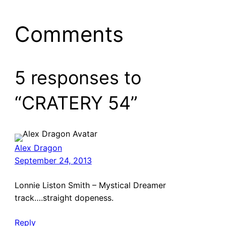
Comments
5 responses to
“CRATERY 54”
Alex Dragon
September 24, 2013
Lonnie Liston Smith – Mystical Dreamer
track….straight dopeness.
Reply