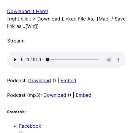
Download It Here!
(right click > Download Linked File As…[Mac] / Save
link as…[Win])
Stream:
Podcast:
Download
() |
Embed
Podcast (mp3):
Download
() |
Embed
Share this:
Facebook