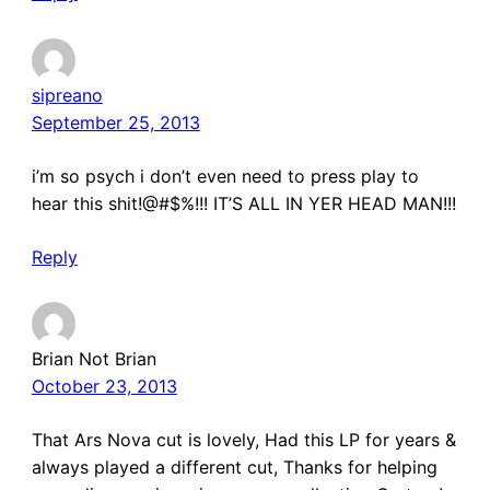
sipreano
September 25, 2013
i’m so psych i don’t even need to press play to
hear this shit!@#$%!!! IT’S ALL IN YER HEAD MAN!!!
Reply
Brian Not Brian
October 23, 2013
That Ars Nova cut is lovely, Had this LP for years &
always played a different cut, Thanks for helping