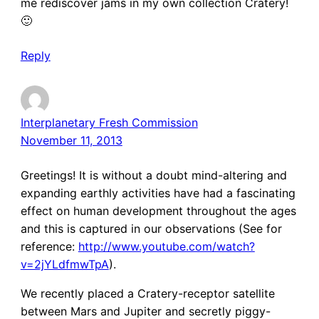
me rediscover jams in my own collection Cratery!
🙂
Reply
Interplanetary Fresh Commission
November 11, 2013
Greetings! It is without a doubt mind-altering and
expanding earthly activities have had a fascinating
effect on human development throughout the ages
and this is captured in our observations (See for
reference:
http://www.youtube.com/watch?
v=2jYLdfmwTpA
).
We recently placed a Cratery-receptor satellite
between Mars and Jupiter and secretly piggy-