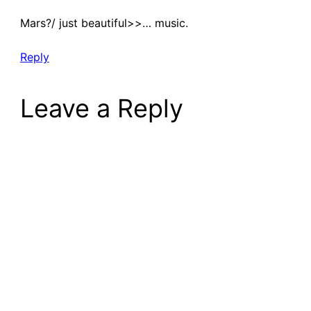
Mars?/ just beautiful>>… music.
Reply
Leave a Reply