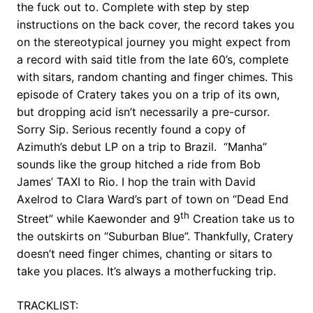
the fuck out to. Complete with step by step
instructions on the back cover, the record takes you
on the stereotypical journey you might expect from
a record with said title from the late 60’s, complete
with sitars, random chanting and finger chimes. This
episode of Cratery takes you on a trip of its own,
but dropping acid isn’t necessarily a pre-cursor.
Sorry Sip. Serious recently found a copy of
Azimuth’s debut LP on a trip to Brazil. “Manha”
sounds like the group hitched a ride from Bob
James’ TAXI to Rio. I hop the train with David
Axelrod to Clara Ward’s part of town on “Dead End
th
Street” while Kaewonder and 9
Creation take us to
the outskirts on “Suburban Blue”. Thankfully, Cratery
doesn’t need finger chimes, chanting or sitars to
take you places. It’s always a motherfucking trip.
TRACKLIST: