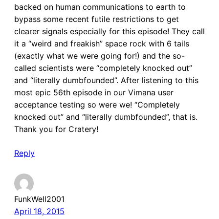
backed on human communications to earth to
bypass some recent futile restrictions to get
clearer signals especially for this episode! They call
it a “weird and freakish” space rock with 6 tails
(exactly what we were going for!) and the so-
called scientists were “completely knocked out”
and “literally dumbfounded”. After listening to this
most epic 56th episode in our Vimana user
acceptance testing so were we! “Completely
knocked out” and “literally dumbfounded”, that is.
Thank you for Cratery!
Reply
FunkWell2001
April 18, 2015