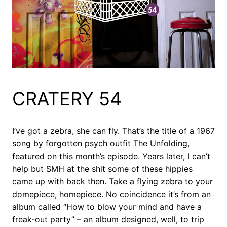
CRATERY 54
I’ve got a zebra, she can fly. That’s the title of a 1967
song by forgotten psych outfit The Unfolding,
featured on this month’s episode. Years later, I can’t
help but SMH at the shit some of these hippies
came up with back then. Take a flying zebra to your
domepiece, homepiece. No coincidence it’s from an
album called “How to blow your mind and have a
freak-out party” – an album designed, well, to trip