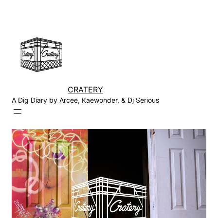
Skip
to
content
CRATERY
A Dig Diary by Arcee, Kaewonder, & Dj Serious