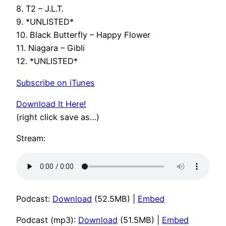
8. T2 – J.L.T.
9. *UNLISTED*
10. Black Butterfly – Happy Flower
11. Niagara – Gibli
12. *UNLISTED*
Subscribe on iTunes
Download It Here!
(right click save as…)
Stream:
Podcast:
Download
(52.5MB) |
Embed
Podcast (mp3):
Download
(51.5MB) |
Embed