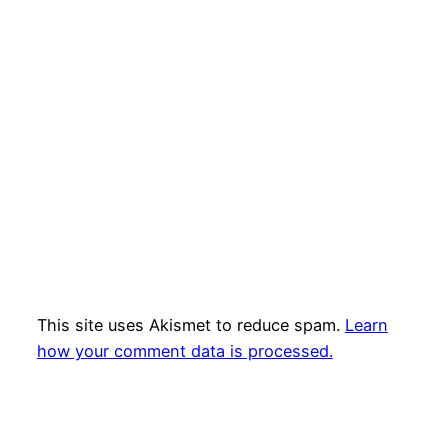
This site uses Akismet to reduce spam.
Learn
how your comment data is processed.