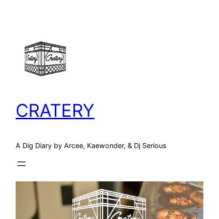
Skip
to
content
CRATERY
A Dig Diary by Arcee, Kaewonder, & Dj Serious