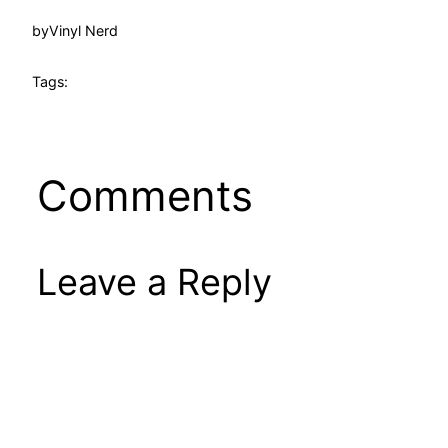
by
Vinyl Nerd
Tags:
Comments
Leave a Reply