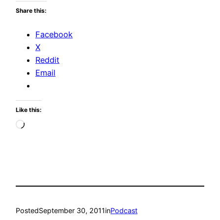
Share this:
Facebook
X
Reddit
Email
Like this:
Loading…
Posted
September 30, 2011
in
Podcast