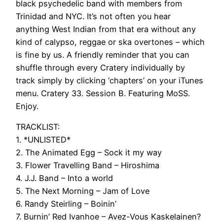
black psychedelic band with members from
Trinidad and NYC. It’s not often you hear
anything West Indian from that era without any
kind of calypso, reggae or ska overtones – which
is fine by us. A friendly reminder that you can
shuffle through every Cratery individually by
track simply by clicking ‘chapters’ on your iTunes
menu. Cratery 33. Session B. Featuring MoSS.
Enjoy.
TRACKLIST:
1. *UNLISTED*
2. The Animated Egg – Sock it my way
3. Flower Travelling Band – Hiroshima
4. J.J. Band – Into a world
5. The Next Morning – Jam of Love
6. Randy Steirling – Boinin’
7. Burnin’ Red Ivanhoe – Avez-Vous Kaskelainen?