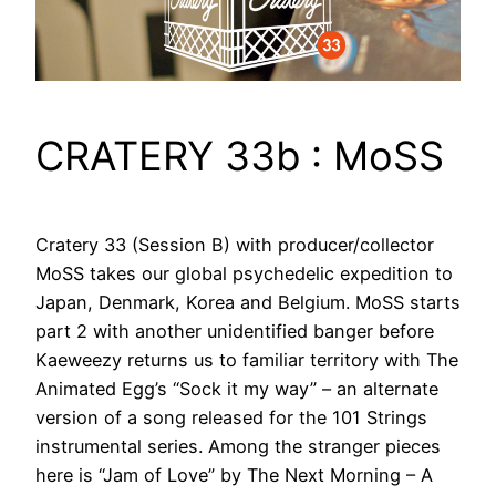
CRATERY 33b : MoSS
Cratery 33 (Session B) with producer/collector
MoSS takes our global psychedelic expedition to
Japan, Denmark, Korea and Belgium. MoSS starts
part 2 with another unidentified banger before
Kaeweezy returns us to familiar territory with The
Animated Egg’s “Sock it my way” – an alternate
version of a song released for the 101 Strings
instrumental series. Among the stranger pieces
here is “Jam of Love” by The Next Morning – A