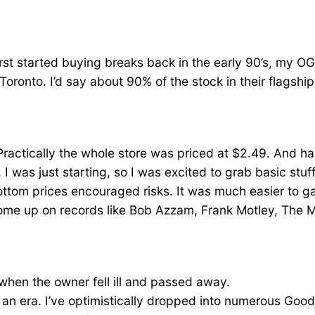
first started buying breaks back in the early 90’s, my OG
 Toronto. I’d say about 90% of the stock in their flagsh
Practically the whole store was priced at $2.49. And 
. I was just starting, so I was excited to grab basic stu
bottom prices encouraged risks. It was much easier to 
ome up on records like Bob Azzam, Frank Motley, The 
 when the owner fell ill and passed away.
f an era. I’ve optimistically dropped into numerous Goodw