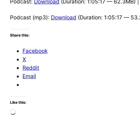
Podcast:
Download
(Duration: 1:05:17 — 62.3MB) 
Podcast (mp3):
Download
(Duration: 1:05:17 — 53
Share this:
Facebook
X
Reddit
Email
Like this:
Loading…