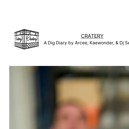
Skip
to
content
CRATERY
A Dig Diary by Arcee, Kaewonder, & Dj S