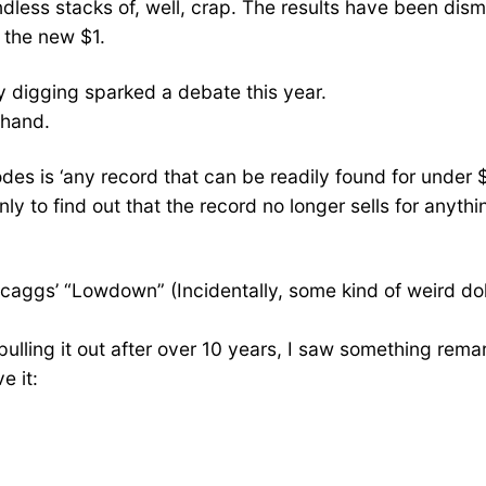
ndless stacks of, well, crap. The results have been dism
s the new $1.
y digging sparked a debate this year.
 hand.
sodes is ‘any record that can be readily found for under 
y to find out that the record no longer sells for anyth
aggs’ “Lowdown” (Incidentally, some kind of weird dolla
er pulling it out after over 10 years, I saw something r
e it: