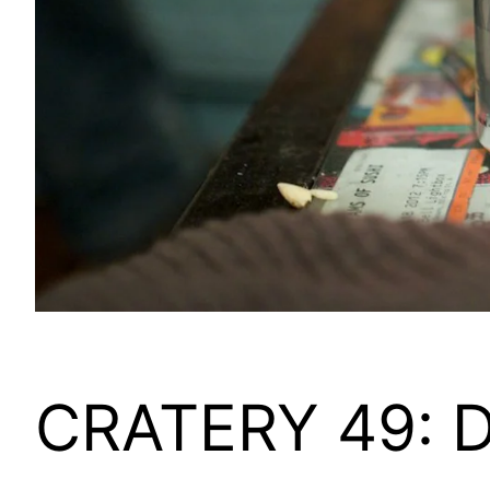
CRATERY 49: Do