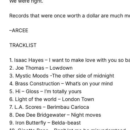
We were right.
Records that were once worth a dollar are much m
–ARCEE
TRACKLIST
1. Isaac Hayes – I want to make love with you so b
2. Joe Thomas – Lowdown
3. Mystic Moods -The other side of midnight
4. Brass Construction – What’s on your mind
5. Hi – Gloss – I’m totally yours
6. Light of the world – London Town
7. L.A. Scores – Berimbau Carioca
8. Dee Dee Bridgewater – Night moves
9. Iron Butterfly – Belda-beast