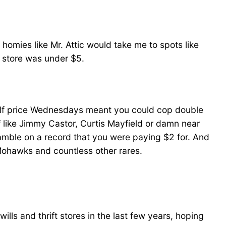
 homies like Mr. Attic would take me to spots like
ip store was under $5.
half price Wednesdays meant you could cop double
ff like Jimmy Castor, Curtis Mayfield or damn near
gamble on a record that you were paying $2 for. And
Mohawks and countless other rares.
ills and thrift stores in the last few years, hoping