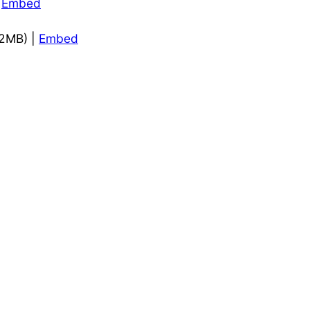
|
Embed
.2MB) |
Embed