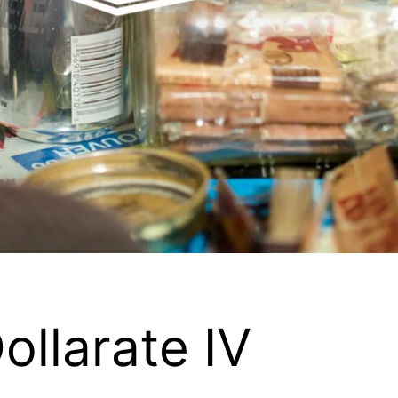
llarate IV