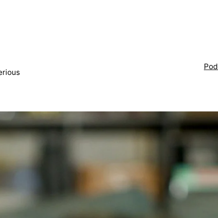
Pod
erious