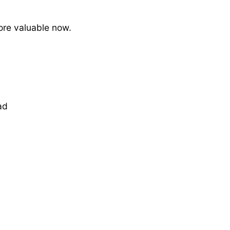
ore valuable now.
ad