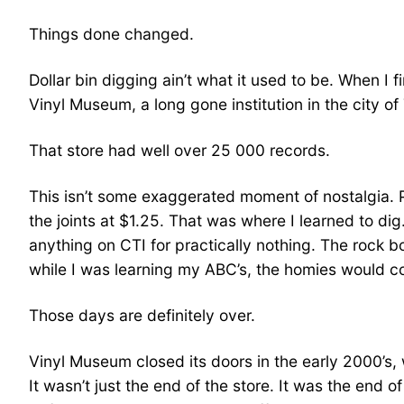
Things done changed.
Dollar bin digging ain’t what it used to be. When I 
Vinyl Museum, a long gone institution in the city of
That store had well over 25 000 records.
This isn’t some exaggerated moment of nostalgia. 
the joints at $1.25. That was where I learned to dig
anything on CTI for practically nothing. The rock 
while I was learning my ABC’s, the homies would c
Those days are definitely over.
Vinyl Museum closed its doors in the early 2000’s,
It wasn’t just the end of the store. It was the end o