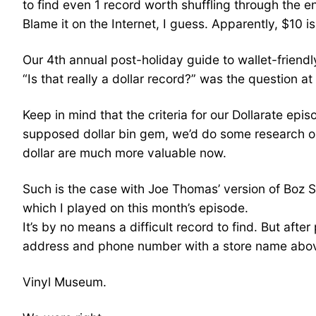
to find even 1 record worth shuffling through the e
Blame it on the Internet, I guess. Apparently, $10 i
Our 4th annual post-holiday guide to wallet-friendl
“Is that really a dollar record?” was the question at
Keep in mind that the criteria for our Dollarate epi
supposed dollar bin gem, we’d do some research onl
dollar are much more valuable now.
Such is the case with Joe Thomas’ version of Boz Sc
which I played on this month’s episode.
It’s by no means a difficult record to find. But aft
address and phone number with a store name abov
Vinyl Museum.