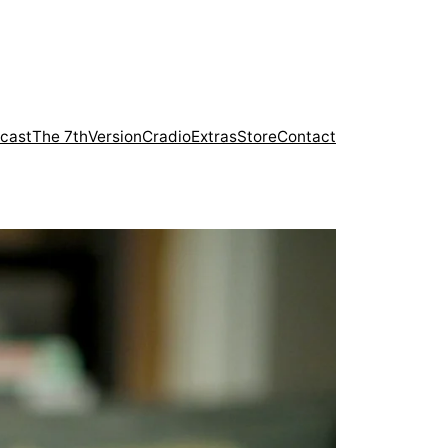
cast
The 7th
Version
Cradio
Extras
Store
Contact