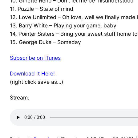
10. Ginette Reno – Don’t let me be misunderstood
11. Puzzle – State of mind
12. Love Unlimited – Oh love, well we finally made i
13. Barry White – Playing your game, baby
14. Pointer Sisters – Bring your sweet stuff home t
15. George Duke – Someday
Subscribe on iTunes
Download It Here!
(right click save as…)
Stream: