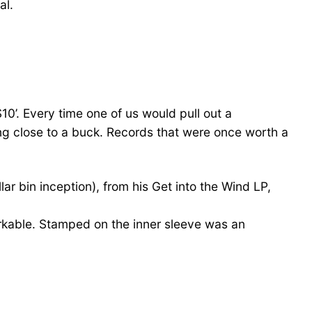
al.
$10’. Every time one of us would pull out a
ing close to a buck. Records that were once worth a
r bin inception), from his Get into the Wind LP,
emarkable. Stamped on the inner sleeve was an