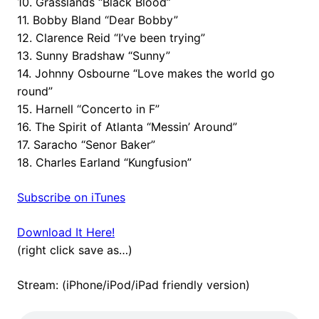
10. Grasslands “Black Blood”
11. Bobby Bland “Dear Bobby”
12. Clarence Reid “I’ve been trying”
13. Sunny Bradshaw “Sunny”
14. Johnny Osbourne “Love makes the world go
round”
15. Harnell “Concerto in F”
16. The Spirit of Atlanta “Messin’ Around”
17. Saracho “Senor Baker”
18. Charles Earland “Kungfusion”
Subscribe on iTunes
Download It Here!
(right click save as…)
Stream: (iPhone/iPod/iPad friendly version)