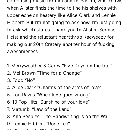
composing music for film and television, who knows
when Alister finds the time to line his shelves with
upper echelon heatery like Alice Clark and Lennie
Hibbert. But I’m not going to ask how. I’m just going
to ask which stores. Thank you to Alister, Serious,
Heist and the reluctant heartthrob Kaeweezy for
making our 20th Cratery another hour of fucking
awesomeness.
1. Merryweather & Carey “Five Days on the trail”
2. Mel Brown “Time for a Change”
3. Food “No”
4. Alice Clark “Charms of the arms of love”
5. Lou Rawls “When love goes wrong”
6. 10 Top Hits “Sunshine of your love”
7. Matumbi “Law of the Land”
8. Ann Peebles “The Handwriting is on the Wall”
9. Lennie Hibbert “Rose Len”