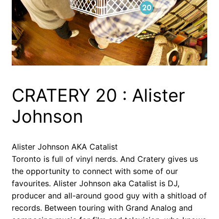
CRATERY 20 : Alister
Johnson
Alister Johnson AKA Catalist
Toronto is full of vinyl nerds. And Cratery gives us
the opportunity to connect with some of our
favourites. Alister Johnson aka Catalist is DJ,
producer and all-around good guy with a shitload of
records. Between touring with Grand Analog and