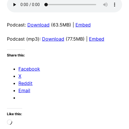
Podcast:
Download
(63.5MB) |
Embed
Podcast (mp3):
Download
(77.5MB) |
Embed
Share this:
Facebook
X
Reddit
Email
Like this:
Loading…