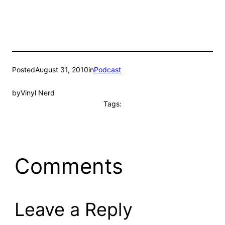
Posted
August 31, 2010
in
Podcast
by
Vinyl Nerd
Tags:
Comments
Leave a Reply