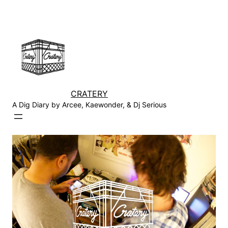
Skip
to
content
CRATERY
A Dig Diary by Arcee, Kaewonder, & Dj Serious