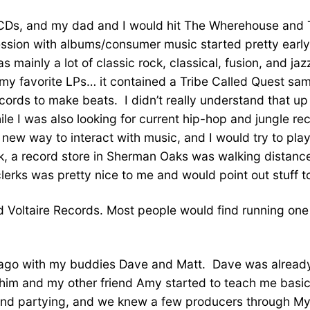
 CDs, and my dad and I would hit The Wherehouse and T
ssion with albums/consumer music started pretty early
as mainly a lot of classic rock, classical, fusion, and 
f my favorite LPs… it contained a Tribe Called Quest sam
rds to make beats. I didn’t really understand that up u
ile I was also looking for current hip-hop and jungle rec
ad new way to interact with music, and I would try to pl
 a record store in Sherman Oaks was walking distance 
erks was pretty nice to me and would point out stuff to
and Voltaire Records. Most people would find running o
ears ago with my buddies Dave and Matt. Dave was alre
him and my other friend Amy started to teach me basi
g, and partying, and we knew a few producers through 