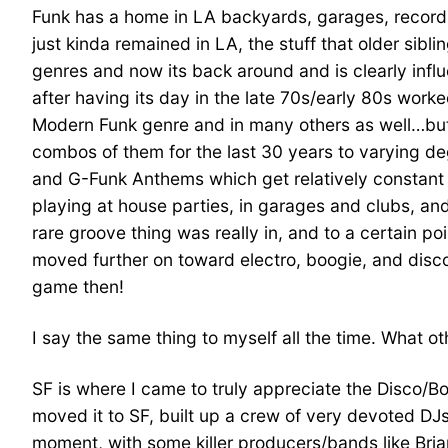
Funk has a home in LA backyards, garages, record st
just kinda remained in LA, the stuff that older si
genres and now its back around and is clearly infl
after having its day in the late 70s/early 80s work
Modern Funk genre and in many others as well…but
combos of them for the last 30 years to varying deg
and G-Funk Anthems which get relatively constant 
playing at house parties, in garages and clubs, and
rare groove thing was really in, and to a certain p
moved further on toward electro, boogie, and disc
game then!
I say the same thing to myself all the time. What ot
SF is where I came to truly appreciate the Disco/B
moved it to SF, built up a crew of very devoted DJ
moment, with some killer producers/bands like Bria