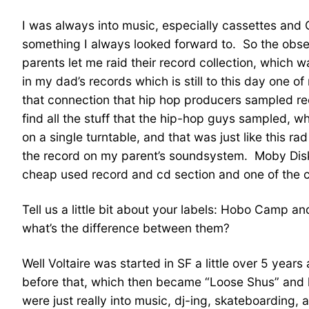
I was always into music, especially cassettes and
something I always looked forward to. So the obse
parents let me raid their record collection, which w
in my dad’s records which is still to this day one o
that connection that hip hop producers sampled reco
find all the stuff that the hip-hop guys sampled, wh
on a single turntable, and that was just like this r
the record on my parent’s soundsystem. Moby Disk,
cheap used record and cd section and one of the cl
Tell us a little bit about your labels: Hobo Camp 
what’s the difference between them?
Well Voltaire was started in SF a little over 5 y
before that, which then became “Loose Shus” and 
were just really into music, dj-ing, skateboardin