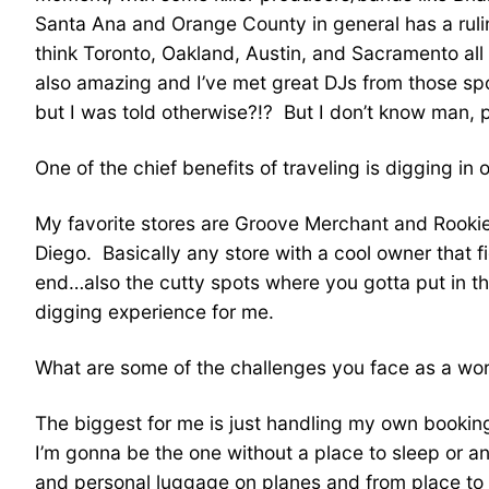
Santa Ana and Orange County in general has a ruli
think Toronto, Oakland, Austin, and Sacramento al
also amazing and I’ve met great DJs from those spot
but I was told otherwise?!? But I don’t know man, 
One of the chief benefits of traveling is digging in 
My favorite stores are Groove Merchant and Rookies
Diego. Basically any store with a cool owner that 
end…also the cutty spots where you gotta put in the
digging experience for me.
What are some of the challenges you face as a wor
The biggest for me is just handling my own booking, 
I’m gonna be the one without a place to sleep or an
and personal luggage on planes and from place to pl