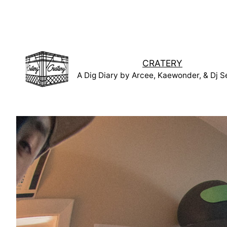
Skip
to
content
CRATERY
A Dig Diary by Arcee, Kaewonder, & Dj S