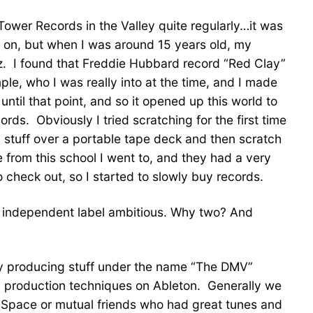
ower Records in the Valley quite regularly…it was
 on, but when I was around 15 years old, my
jazz. I found that Freddie Hubbard record “Red Clay”
ple, who I was really into at the time, and I made
ntil that point, and so it opened up this world to
ords. Obviously I tried scratching for the first time
ay stuff over a portable tape deck and then scratch
from this school I went to, and they had a very
 check out, so I started to slowly buy records.
ne independent label ambitious. Why two? And
ady producing stuff under the name “The DMV”
c production techniques on Ableton. Generally we
MySpace or mutual friends who had great tunes and