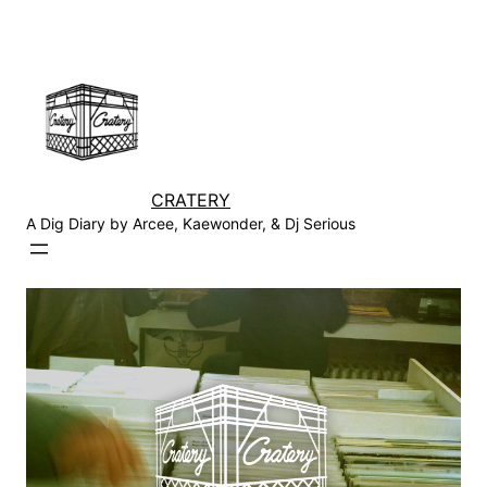
Skip
to
content
CRATERY
A Dig Diary by Arcee, Kaewonder, & Dj Serious