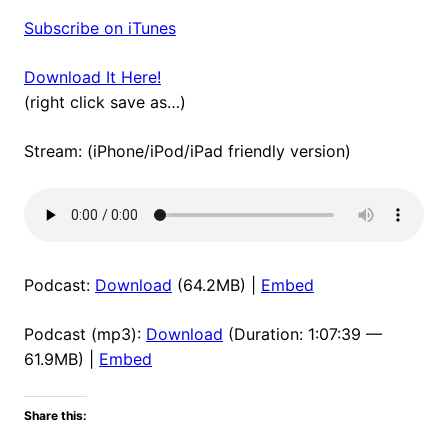
Subscribe on iTunes
Download It Here!
(right click save as…)
Stream: (iPhone/iPod/iPad friendly version)
Podcast:
Download
(64.2MB) |
Embed
Podcast (mp3):
Download
(Duration: 1:07:39 —
61.9MB) |
Embed
Share this: