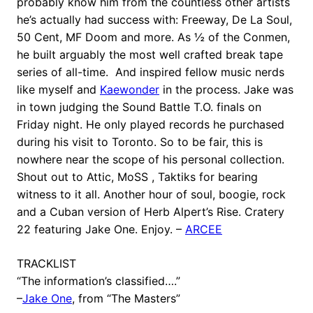
probably know him from the countless other artists
he’s actually had success with: Freeway, De La Soul,
50 Cent, MF Doom and more. As ½ of the Conmen,
he built arguably the most well crafted break tape
series of all-time. And inspired fellow music nerds
like myself and
Kaewonder
in the process. Jake was
in town judging the Sound Battle T.O. finals on
Friday night. He only played records he purchased
during his visit to Toronto. So to be fair, this is
nowhere near the scope of his personal collection.
Shout out to Attic, MoSS , Taktiks for bearing
witness to it all. Another hour of soul, boogie, rock
and a Cuban version of Herb Alpert’s Rise. Cratery
22 featuring Jake One. Enjoy. –
ARCEE
TRACKLIST
“The information’s classified….”
–
Jake One
, from “The Masters”