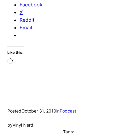
Facebook
X
Reddit
Email
Like this:
Loading…
Posted
October 31, 2010
in
Podcast
by
Vinyl Nerd
Tags: