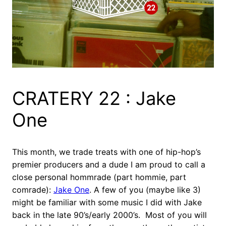
CRATERY 22 : Jake
One
This month, we trade treats with one of hip-hop’s
premier producers and a dude I am proud to call a
close personal hommrade (part hommie, part
comrade):
Jake One
. A few of you (maybe like 3)
might be familiar with some music I did with Jake
back in the late 90’s/early 2000’s. Most of you will