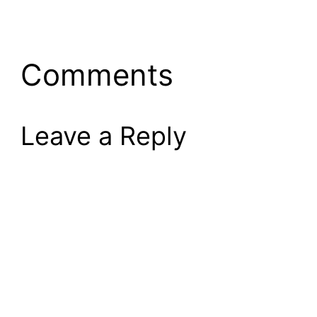
Comments
Leave a Reply