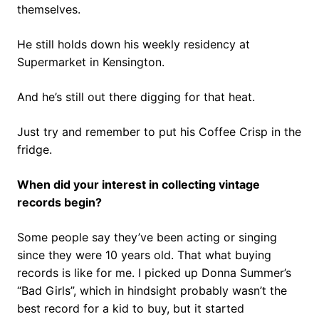
themselves.
He still holds down his weekly residency at
Supermarket in Kensington.
And he’s still out there digging for that heat.
Just try and remember to put his Coffee Crisp in the
fridge.
When did your interest in collecting vintage
records begin?
Some people say they’ve been acting or singing
since they were 10 years old. That what buying
records is like for me. I picked up Donna Summer’s
“Bad Girls”, which in hindsight probably wasn’t the
best record for a kid to buy, but it started