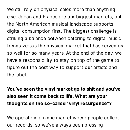
We still rely on physical sales more than anything
else. Japan and France are our biggest markets, but
the North American musical landscape supports
digital consumption first. The biggest challenge is
striking a balance between catering to digital music
trends versus the physical market that has served us
so well for so many years. At the end of the day, we
have a responsibility to stay on top of the game to
figure out the best way to support our artists and
the label.
You’ve seen the vinyl market go to shit and you’ve
also seen it come back to life. What are your
thoughts on the so-called “vinyl resurgence”?
We operate in a niche market where people collect
our records, so we’ve always been pressing