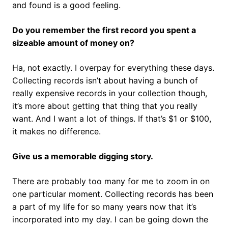
and found is a good feeling.
Do you remember the first record you spent a
sizeable amount of money on?
Ha, not exactly. I overpay for everything these days.
Collecting records isn’t about having a bunch of
really expensive records in your collection though,
it’s more about getting that thing that you really
want. And I want a lot of things. If that’s $1 or $100,
it makes no difference.
Give us a memorable digging story.
There are probably too many for me to zoom in on
one particular moment. Collecting records has been
a part of my life for so many years now that it’s
incorporated into my day. I can be going down the