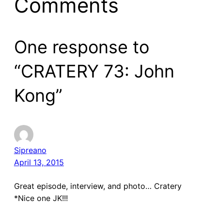
Comments
One response to
“CRATERY 73: John
Kong”
Sipreano
April 13, 2015
Great episode, interview, and photo… Cratery
*Nice one JK!!!