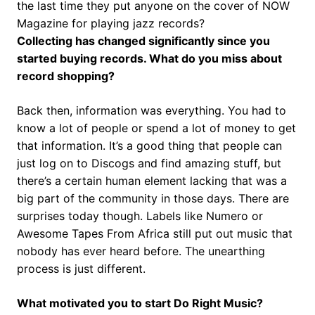
the last time they put anyone on the cover of NOW
Magazine for playing jazz records?
Collecting has changed significantly since you
started buying records. What do you miss about
record shopping?
Back then, information was everything. You had to
know a lot of people or spend a lot of money to get
that information. It’s a good thing that people can
just log on to Discogs and find amazing stuff, but
there’s a certain human element lacking that was a
big part of the community in those days. There are
surprises today though. Labels like Numero or
Awesome Tapes From Africa still put out music that
nobody has ever heard before. The unearthing
process is just different.
What motivated you to start Do Right Music?