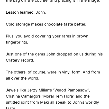
the bag off the counter and placing it in the fridge.
Lesson learned, John.
Cold storage makes chocolate taste better.
Plus, you avoid covering your rares in brown
fingerprints.
Just one of the gems John dropped on us during his
Cratery record.
The others, of course, were in vinyl form. And from
all over the world.
Jewels like Jerzy Milian’s “Wsrod Pampasow”,
Cristina Camargo’s “Moral Tem Hora” and the
untitled joint from Maki all speak to John’s worldly
taste.