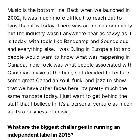
Music is the bottom line. Back when we launched in
2002, it was much more difficult to reach out to
fans than it is today. There was an online community
but the industry wasn’t anywhere near as savvy as it
is today, with tools like Bandcamp and Soundcloud
and everything else. I was DJing in Europe a lot and
people would want to know what was happening in
Canada. Indie rock was what people associated with
Canadian music at the time, so I decided to feature
some great Canadian soul, funk, and jazz to show
that we have other faces here. It’s pretty much the
same mandate today. I just want to get behind the
stuff that I believe in; it’s a personal venture as much
as it’s a business of music.
What are the biggest challenges in running an
independent label in 2015?