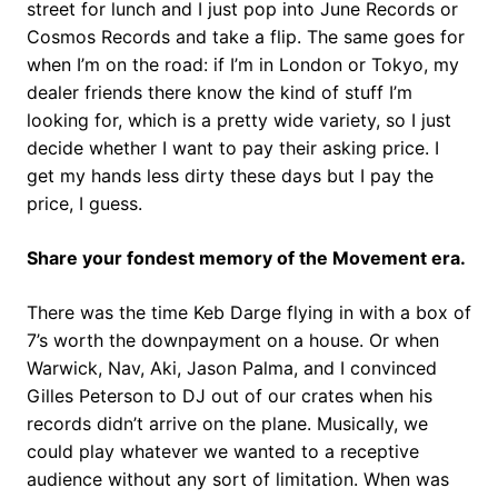
street for lunch and I just pop into June Records or
Cosmos Records and take a flip. The same goes for
when I’m on the road: if I’m in London or Tokyo, my
dealer friends there know the kind of stuff I’m
looking for, which is a pretty wide variety, so I just
decide whether I want to pay their asking price. I
get my hands less dirty these days but I pay the
price, I guess.
Share your fondest memory of the Movement era.
There was the time Keb Darge flying in with a box of
7’s worth the downpayment on a house. Or when
Warwick, Nav, Aki, Jason Palma, and I convinced
Gilles Peterson to DJ out of our crates when his
records didn’t arrive on the plane. Musically, we
could play whatever we wanted to a receptive
audience without any sort of limitation. When was