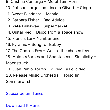
9. Cristina Camargo – Moral Tem Hora
10. Robson Jorge and Lincoln Olivetti – Gingo
11. Sweet Blindness – Maaria
12. Barbara Fisher – Bad Advice
13. Pete Dunaway – Supermarket
14. Guitar Red – Disco from a space show
15. Francis Lai – Number one
16. Pyramid – Song for Bobby
17. The Chosen Few – We are the chosen few
18. Malone/Barnes and Spontaneous Simplicity –
Moonstruck
19. Juan Pablo Torres – Y Viva La Felicidad
20. Release Music Orchestra – Torso Im
Sommerwind
Subscribe on iTunes
Download It Here!