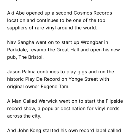
Aki Abe opened up a second Cosmos Records
location and continues to be one of the top
suppliers of rare vinyl around the world.
Nav Sangha went on to start up Wrongbar in
Parkdale, revamp the Great Hall and open his new
pub, The Bristol.
Jason Palma continues to play gigs and run the
historic Play De Record on Yonge Street with
original owner Eugene Tam.
A Man Called Warwick went on to start the Flipside
record show, a popular destination for vinyl nerds
across the city.
And John Kong started his own record label called