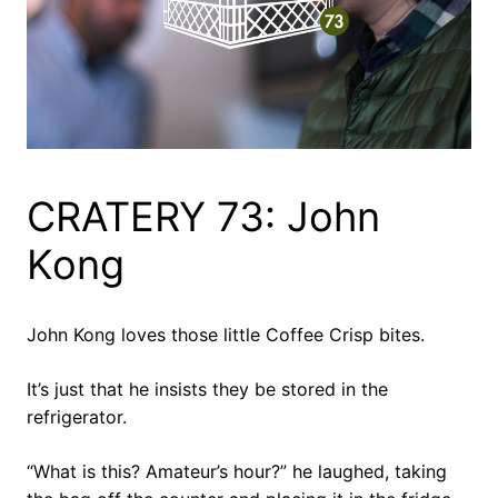
CRATERY 73: John
Kong
John Kong loves those little Coffee Crisp bites.
It’s just that he insists they be stored in the
refrigerator.
“What is this? Amateur’s hour?” he laughed, taking