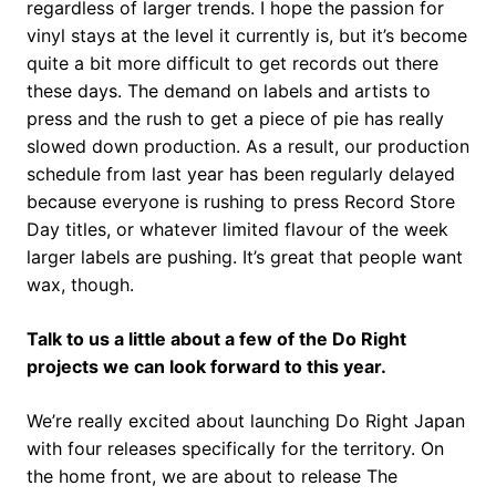
regardless of larger trends. I hope the passion for
vinyl stays at the level it currently is, but it’s become
quite a bit more difficult to get records out there
these days. The demand on labels and artists to
press and the rush to get a piece of pie has really
slowed down production. As a result, our production
schedule from last year has been regularly delayed
because everyone is rushing to press Record Store
Day titles, or whatever limited flavour of the week
larger labels are pushing. It’s great that people want
wax, though.
Talk to us a little about a few of the Do Right
projects we can look forward to this year.
We’re really excited about launching Do Right Japan
with four releases specifically for the territory. On
the home front, we are about to release The