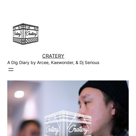
Skip
to
content
CRATERY
A Dig Diary by Arcee, Kaewonder, & Dj Serious