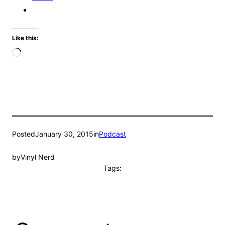
Like this:
Loading…
Posted
January 30, 2015
in
Podcast
by
Vinyl Nerd
Tags: