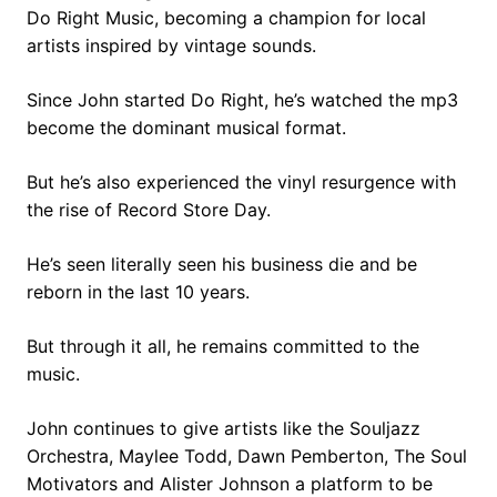
Do Right Music, becoming a champion for local
artists inspired by vintage sounds.
Since John started Do Right, he’s watched the mp3
become the dominant musical format.
But he’s also experienced the vinyl resurgence with
the rise of Record Store Day.
He’s seen literally seen his business die and be
reborn in the last 10 years.
But through it all, he remains committed to the
music.
John continues to give artists like the Souljazz
Orchestra, Maylee Todd, Dawn Pemberton, The Soul
Motivators and Alister Johnson a platform to be