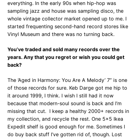
everything. In the early 90s when hip-hop was
sampling jazz and house was sampling disco, the
whole vintage collector market opened up to me. I
started frequenting second-hand record stores like
Vinyl Museum and there was no turning back.
You’ve traded and sold many records over the
years. Any that you regret or wish you could get
back?
The ‘Aged in Harmony: You Are A Melody’ 7” is one
of those records for sure. Keb Darge got me hip to
it around 1999, I think. I wish I still had it now
because that modern-soul sound is back and I’m
missing that cut. I keep a healthy 2000+ records in
my collection, and recycle the rest. One 5×5 Ikea
Expedit shelf is good enough for me. Sometimes I
do buy back stuff I’ve gotten rid of, though. Lost