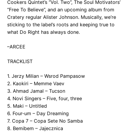
Cookers Quintet’s “Vol. Two”, The Soul Motivators’
“Free To Believe”, and an upcoming album from
Cratery regular Alister Johnson. Musically, we’re
sticking to the label’s roots and keeping true to
what Do Right has always done.
–ARCEE
TRACKLIST
1. Jerzy Milian – Wsrod Pampasow
2. Kaokiri – Memme Vaev
3. Ahmad Jamal – Tucson
4. Novi Singers – Five, four, three
5. Maki – Untitled
6. Four-um – Day Dreaming
7. Copa 7 – Copa Sete No Samba
8. Bemibem – Jajecznica