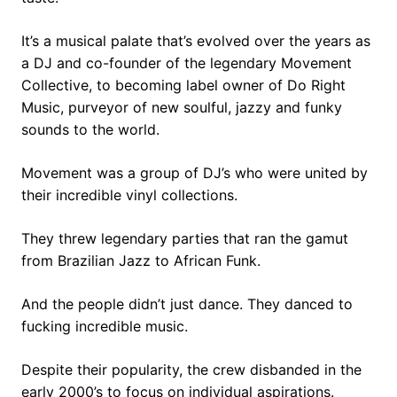
It’s a musical palate that’s evolved over the years as
a DJ and co-founder of the legendary Movement
Collective, to becoming label owner of Do Right
Music, purveyor of new soulful, jazzy and funky
sounds to the world.
Movement was a group of DJ’s who were united by
their incredible vinyl collections.
They threw legendary parties that ran the gamut
from Brazilian Jazz to African Funk.
And the people didn’t just dance. They danced to
fucking incredible music.
Despite their popularity, the crew disbanded in the
early 2000’s to focus on individual aspirations.