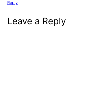
Reply
Leave a Reply