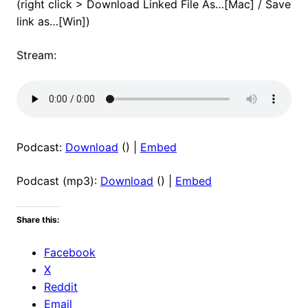
(right click > Download Linked File As…[Mac] / Save
link as…[Win])
Stream:
Podcast:
Download
() |
Embed
Podcast (mp3):
Download
() |
Embed
Share this:
Facebook
X
Reddit
Email