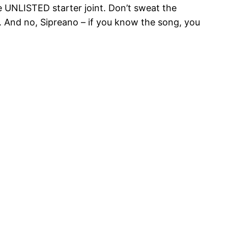
e UNLISTED starter joint. Don’t sweat the
 And no, Sipreano – if you know the song, you