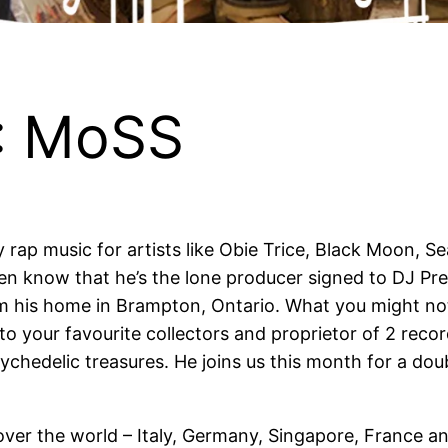
: MoSS
ap music for artists like Obie Trice, Black Moon, Sea
n know that he’s the lone producer signed to DJ Prem
om his home in Brampton, Ontario. What you might n
to your favourite collectors and proprietor of 2 reco
ychedelic treasures. He joins us this month for a do
over the world – Italy, Germany, Singapore, France a