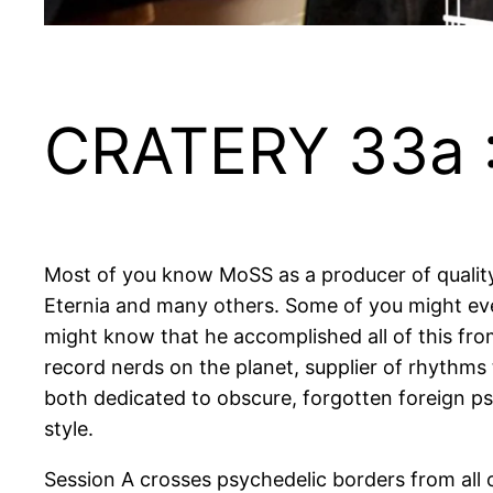
CRATERY 33a 
Most of you know MoSS as a producer of quality r
Eternia and many others. Some of you might eve
might know that he accomplished all of this fr
record nerds on the planet, supplier of rhythms 
both dedicated to obscure, forgotten foreign ps
style.
Session A crosses psychedelic borders from all 