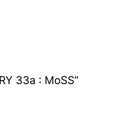
RY 33a : MoSS”