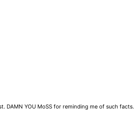
xist. DAMN YOU MoSS for reminding me of such facts.