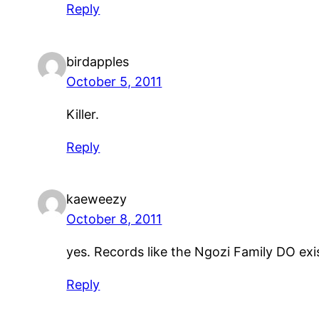
Reply
birdapples
October 5, 2011
Killer.
Reply
kaeweezy
October 8, 2011
yes. Records like the Ngozi Family DO e
Reply