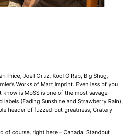
n Price, Joell Ortiz, Kool G Rap, Big Shug,
ier’s Works of Mart imprint. Even less of you
ot know is MoSS is one of the most savage
rd labels (Fading Sunshine and Strawberry Rain),
uble header of fuzzed-out greatness, Cratery
nd of course, right here – Canada. Standout