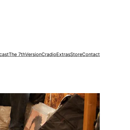
cast
The 7th
Version
Cradio
Extras
Store
Contact