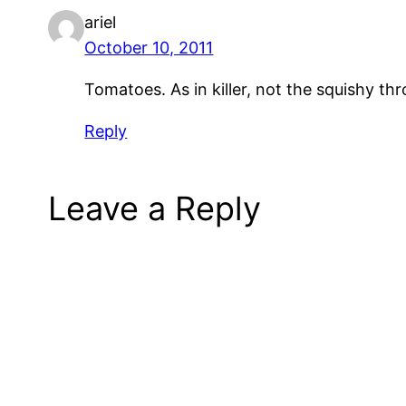
ariel
October 10, 2011
Tomatoes. As in killer, not the squishy th
Reply
Leave a Reply