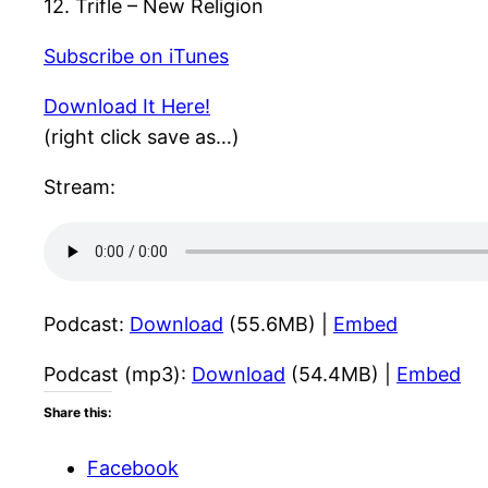
12. Trifle – New Religion
Subscribe on iTunes
Download It Here!
(right click save as…)
Stream:
Podcast:
Download
(55.6MB) |
Embed
Podcast (mp3):
Download
(54.4MB) |
Embed
Share this:
Facebook