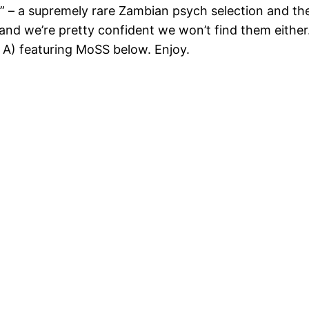
r” – a supremely rare Zambian psych selection and th
nd we’re pretty confident we won’t find them either.
 A) featuring MoSS below. Enjoy.