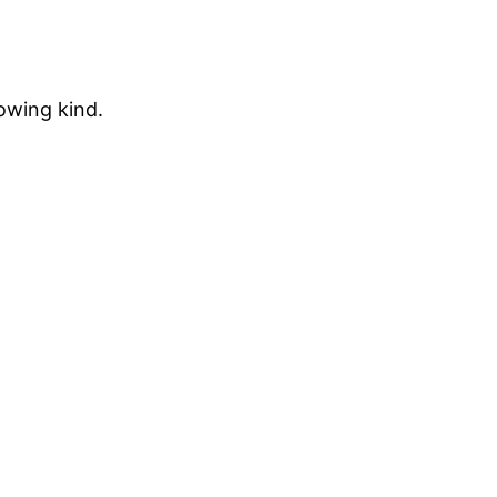
rowing kind.