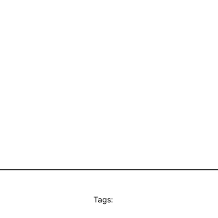
Tags: