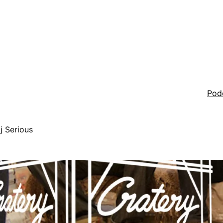
Pod
j Serious