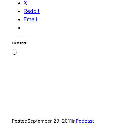
X
Reddit
Email
Like this:
Loading…
Posted
September 29, 2011
in
Podcast