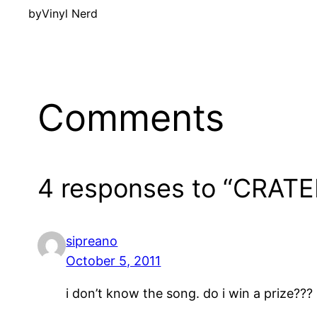
by
Vinyl Nerd
Comments
4 responses to “CRATE
sipreano
October 5, 2011
i don’t know the song. do i win a prize???