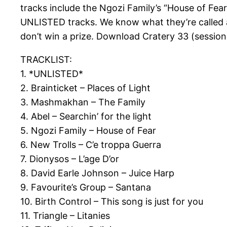
tracks include the Ngozi Family’s “House of Fea
UNLISTED tracks. We know what they’re called a
don’t win a prize. Download Cratery 33 (session
TRACKLIST:
1. *UNLISTED*
2. Brainticket – Places of Light
3. Mashmakhan – The Family
4. Abel – Searchin’ for the light
5. Ngozi Family – House of Fear
6. New Trolls – C’e troppa Guerra
7. Dionysos – L’age D’or
8. David Earle Johnson – Juice Harp
9. Favourite’s Group – Santana
10. Birth Control – This song is just for you
11. Triangle – Litanies