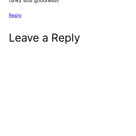
funky soul goodness!!
Reply
Leave a Reply