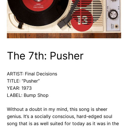
The 7th: Pusher
ARTIST: Final Decisions
TITLE: “Pusher”
YEAR: 1973
LABEL: Bump Shop
Without a doubt in my mind, this song is sheer
genius. It’s a socially conscious, hard-edged soul
song that is as well suited for today as it was in the