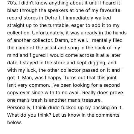
70’s. I didn’t know anything about it until I heard it
blast through the speakers at one of my favourite
record stores in Detroit. I immediately walked
straight up to the turntable, eager to add it to my
collection. Unfortunately, it was already in the hands
of another collector. Damn, oh well. I mentally filed
the name of the artist and song in the back of my
mind and figured I would come across it at a later
date. I stayed in the store and kept digging, and
with my luck, the other collector passed on it and I
got it. Man, was I happy. Turns out that this joint
isn’t very common. I’ve been looking for a second
copy ever since with to no avail. Really does prove
one man’s trash is another man’s treasure.
Personally, I think dude fucked up by passing on it.
What do you think? Let us know in the comments
below.