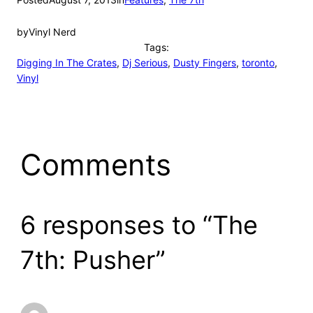
by
Vinyl Nerd
Tags:
Digging In The Crates
, 
Dj Serious
, 
Dusty Fingers
, 
toronto
, 
Vinyl
Comments
6 responses to “The
7th: Pusher”