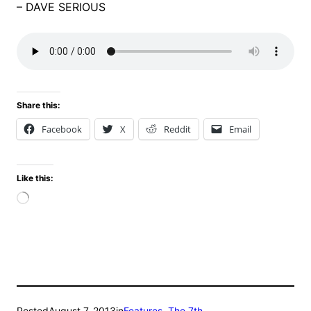
– DAVE SERIOUS
Share this:
Facebook
X
Reddit
Email
Like this:
Loading…
Posted
August 7, 2013
in
Features
, 
The 7th