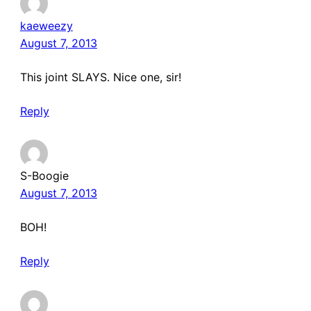
kaeweezy
August 7, 2013
This joint SLAYS. Nice one, sir!
Reply
S-Boogie
August 7, 2013
BOH!
Reply