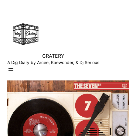
Skip
to
content
CRATERY
A Dig Diary by Arcee, Kaewonder, & Dj Serious