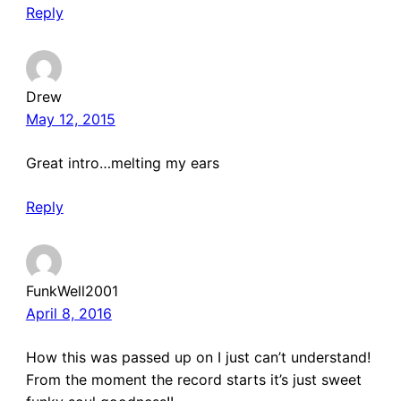
Reply
Drew
May 12, 2015
Great intro…melting my ears
Reply
FunkWell2001
April 8, 2016
How this was passed up on I just can’t understand!
From the moment the record starts it’s just sweet