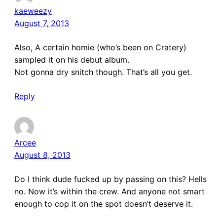
kaeweezy
August 7, 2013
Also, A certain homie (who’s been on Cratery)
sampled it on his debut album.
Not gonna dry snitch though. That’s all you get.
Reply
Arcee
August 8, 2013
Do I think dude fucked up by passing on this? Hells
no. Now it’s within the crew. And anyone not smart
enough to cop it on the spot doesn’t deserve it.