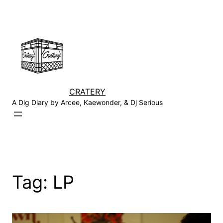
Skip
to
content
CRATERY
A Dig Diary by Arcee, Kaewonder, & Dj Serious
Tag:
LP