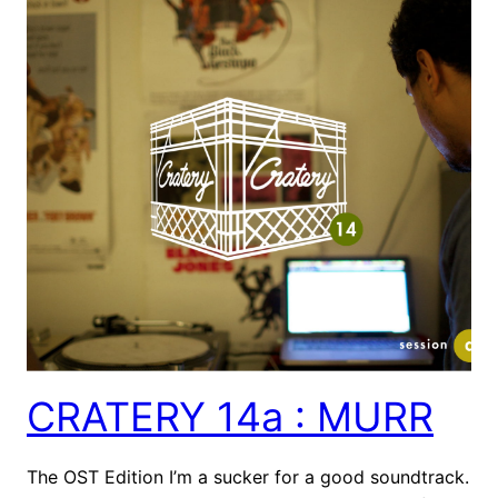
CRATERY 14a : MURR
The OST Edition I’m a sucker for a good soundtrack.