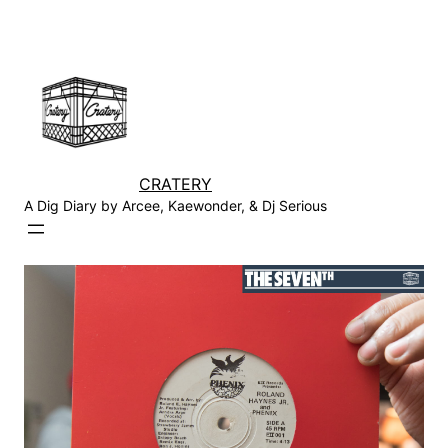
Skip
to
content
CRATERY
A Dig Diary by Arcee, Kaewonder, & Dj Serious