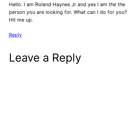
Hello. I am Roland Haynes Jr and yes I am the the
person you are looking for. What can I do for you?
Hit me up.
Reply
Leave a Reply