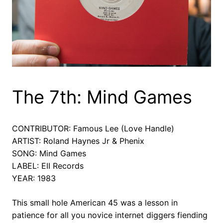
The 7th: Mind Games
CONTRIBUTOR: Famous Lee (Love Handle)
ARTIST: Roland Haynes Jr & Phenix
SONG: Mind Games
LABEL: EII Records
YEAR: 1983
This small hole American 45 was a lesson in
patience for all you novice internet diggers fiending