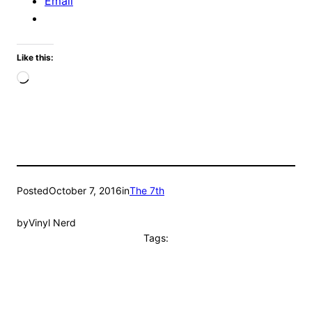
Email
Like this:
Loading…
Posted
October 7, 2016
in
The 7th
by
Vinyl Nerd
Tags: