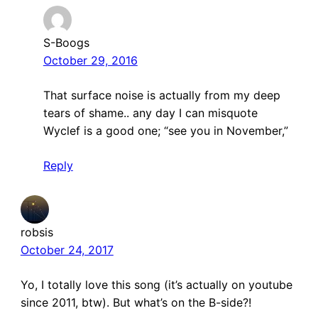
S-Boogs
October 29, 2016
That surface noise is actually from my deep
tears of shame.. any day I can misquote
Wyclef is a good one; “see you in November,”
Reply
robsis
October 24, 2017
Yo, I totally love this song (it’s actually on youtube
since 2011, btw). But what’s on the B-side?!