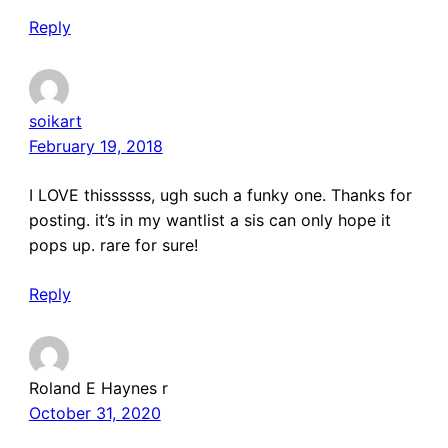
Reply
soikart
February 19, 2018
I LOVE thissssss, ugh such a funky one. Thanks for
posting. it’s in my wantlist a sis can only hope it
pops up. rare for sure!
Reply
Roland E Haynes r
October 31, 2020