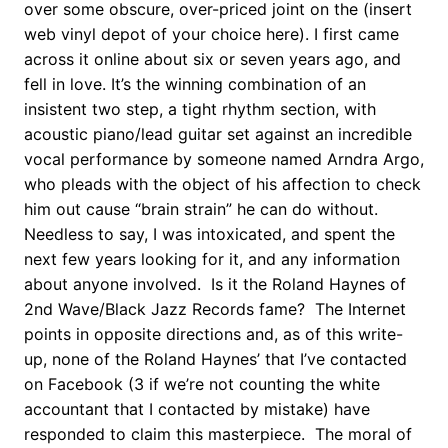
over some obscure, over-priced joint on the (insert
web vinyl depot of your choice here). I first came
across it online about six or seven years ago, and
fell in love. It’s the winning combination of an
insistent two step, a tight rhythm section, with
acoustic piano/lead guitar set against an incredible
vocal performance by someone named Arndra Argo,
who pleads with the object of his affection to check
him out cause “brain strain” he can do without.
Needless to say, I was intoxicated, and spent the
next few years looking for it, and any information
about anyone involved. Is it the Roland Haynes of
2nd Wave/Black Jazz Records fame? The Internet
points in opposite directions and, as of this write-
up, none of the Roland Haynes’ that I’ve contacted
on Facebook (3 if we’re not counting the white
accountant that I contacted by mistake) have
responded to claim this masterpiece. The moral of