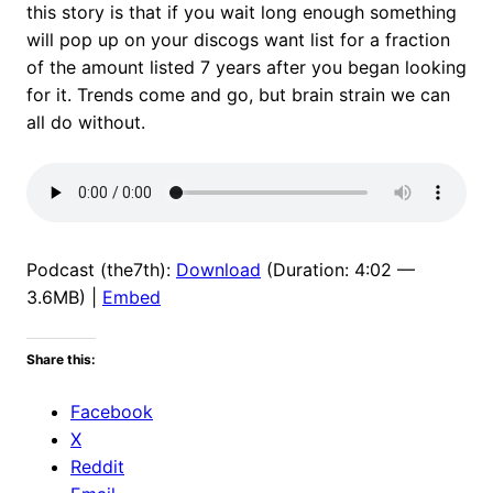
this story is that if you wait long enough something
will pop up on your discogs want list for a fraction
of the amount listed 7 years after you began looking
for it. Trends come and go, but brain strain we can
all do without.
Podcast (the7th):
Download
(Duration: 4:02 —
3.6MB) |
Embed
Share this:
Facebook
X
Reddit