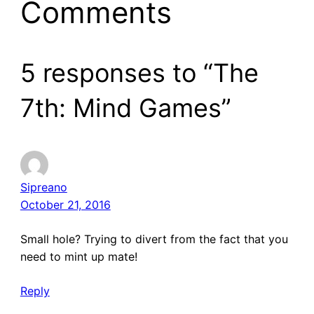
Comments
5 responses to “The
7th: Mind Games”
Sipreano
October 21, 2016
Small hole? Trying to divert from the fact that you
need to mint up mate!
Reply