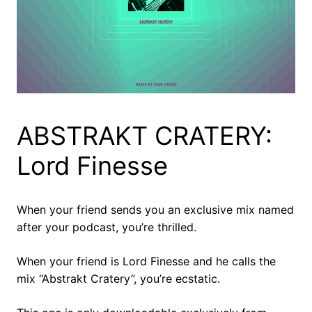
ABSTRAKT CRATERY:
Lord Finesse
When your friend sends you an exclusive mix named
after your podcast, you’re thrilled.
When your friend is Lord Finesse and he calls the
mix “Abstrakt Cratery”, you’re ecstatic.