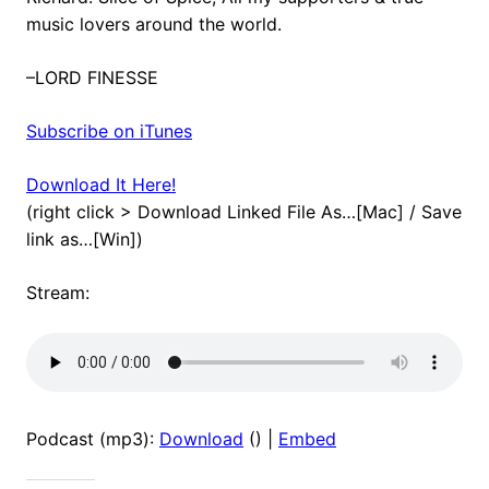
music lovers around the world.
–LORD FINESSE
Subscribe on iTunes
Download It Here!
(right click > Download Linked File As…[Mac] / Save
link as…[Win])
Stream:
Podcast (mp3):
Download
() |
Embed