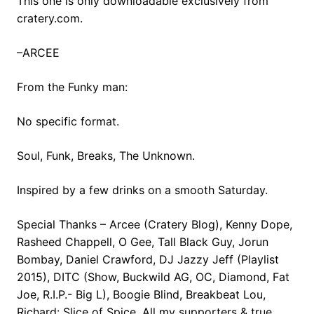
This one is only downloadable exclusively from
cratery.com.
–ARCEE
From the Funky man:
No specific format.
Soul, Funk, Breaks, The Unknown.
Inspired by a few drinks on a smooth Saturday.
Special Thanks – Arcee (Cratery Blog), Kenny Dope,
Rasheed Chappell, O Gee, Tall Black Guy, Jorun
Bombay, Daniel Crawford, DJ Jazzy Jeff (Playlist
2015), DITC (Show, Buckwild AG, OC, Diamond, Fat
Joe, R.I.P.- Big L), Boogie Blind, Breakbeat Lou,
Richard: Slice of Spice, All my supporters & true