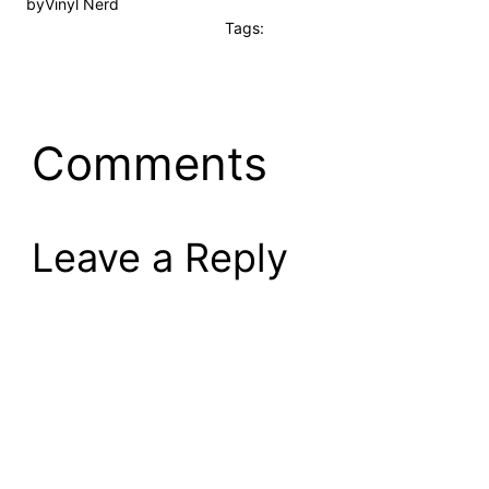
by
Vinyl Nerd
Tags:
Comments
Leave a Reply