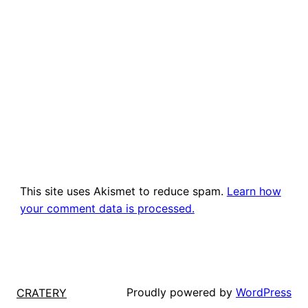
This site uses Akismet to reduce spam.
Learn how
your comment data is processed.
Proudly powered by
WordPress
CRATERY