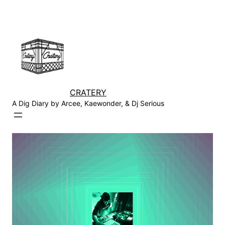
Skip
to
content
CRATERY
A Dig Diary by Arcee, Kaewonder, & Dj Serious