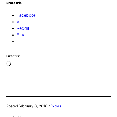
Share this:
Facebook
X
Reddit
Email
Like this:
Loading…
Posted
February 8, 2016
in
Extras