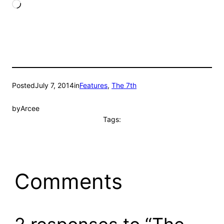
Loading…
Posted
July 7, 2014
in
Features
, 
The 7th
by
Arcee
Tags:
Comments