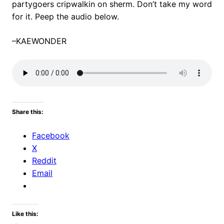
partygoers cripwalkin on sherm. Don’t take my word
for it. Peep the audio below.
–KAEWONDER
Share this:
Facebook
X
Reddit
Email
Like this: