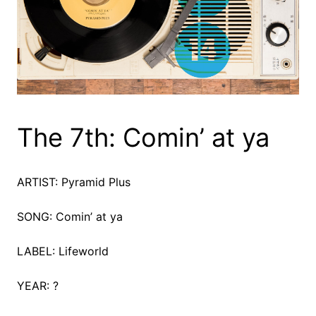
The 7th: Comin’ at ya
ARTIST: Pyramid Plus
SONG: Comin’ at ya
LABEL: Lifeworld
YEAR: ?