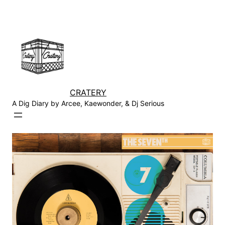
Skip
to
content
CRATERY
A Dig Diary by Arcee, Kaewonder, & Dj Serious