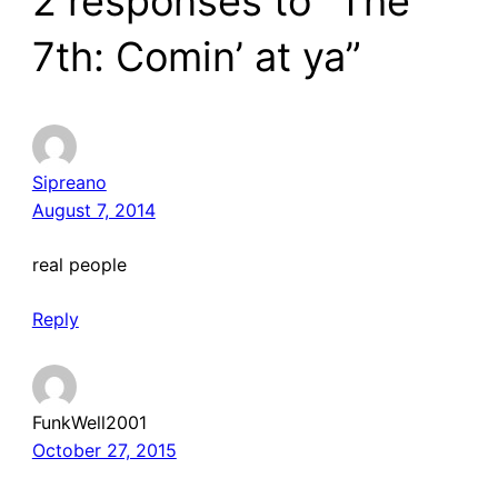
2 responses to “The
7th: Comin’ at ya”
Sipreano
August 7, 2014
real people
Reply
FunkWell2001
October 27, 2015