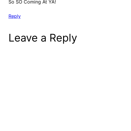
So SO Coming At YA!
Reply
Leave a Reply