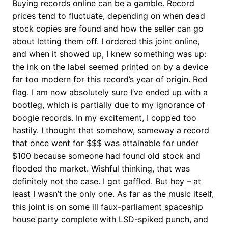
Buying records online can be a gamble. Record
prices tend to fluctuate, depending on when dead
stock copies are found and how the seller can go
about letting them off. I ordered this joint online,
and when it showed up, I knew something was up:
the ink on the label seemed printed on by a device
far too modern for this record’s year of origin. Red
flag. I am now absolutely sure I’ve ended up with a
bootleg, which is partially due to my ignorance of
boogie records. In my excitement, I copped too
hastily. I thought that somehow, someway a record
that once went for $$$ was attainable for under
$100 because someone had found old stock and
flooded the market. Wishful thinking, that was
definitely not the case. I got gaffled. But hey – at
least I wasn’t the only one. As far as the music itself,
this joint is on some ill faux-parliament spaceship
house party complete with LSD-spiked punch, and