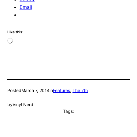
Email
Like this:
Loading…
Posted
March 7, 2014
in
Features
, 
The 7th
by
Vinyl Nerd
Tags: