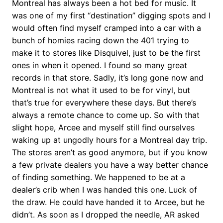
Montreal has always been a hot bed for music. It
was one of my first “destination” digging spots and I
would often find myself cramped into a car with a
bunch of homies racing down the 401 trying to
make it to stores like Disquivel, just to be the first
ones in when it opened. I found so many great
records in that store. Sadly, it’s long gone now and
Montreal is not what it used to be for vinyl, but
that’s true for everywhere these days. But there’s
always a remote chance to come up. So with that
slight hope, Arcee and myself still find ourselves
waking up at ungodly hours for a Montreal day trip.
The stores aren’t as good anymore, but if you know
a few private dealers you have a way better chance
of finding something. We happened to be at a
dealer’s crib when I was handed this one. Luck of
the draw. He could have handed it to Arcee, but he
didn’t. As soon as I dropped the needle, AR asked