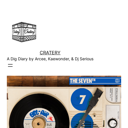
Skip
to
content
CRATERY
A Dig Diary by Arcee, Kaewonder, & Dj Serious