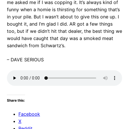
me asked me if I was copping it. It’s always kind of
funny when a homie is thirsting for something that’s
in your pile. But I wasn’t about to give this one up. I
bought it, and I’m glad I did. AR got a few things
too, but if we didn’t hit that dealer, the best thing we
would have caught that day was a smoked meat
sandwich from Schwartz’s.
– DAVE SERIOUS
Share this:
Facebook
X
Reddit