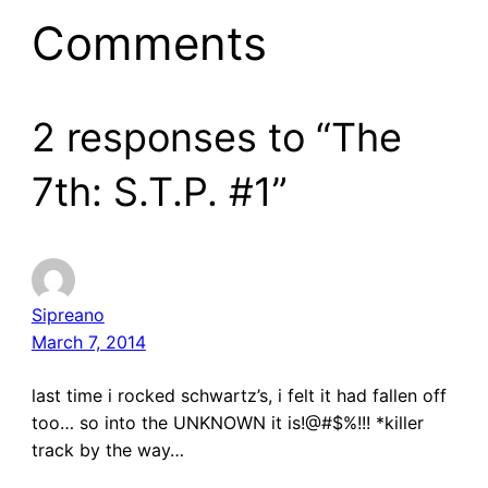
Comments
2 responses to “The
7th: S.T.P. #1”
Sipreano
March 7, 2014
last time i rocked schwartz’s, i felt it had fallen off
too… so into the UNKNOWN it is!@#$%!!! *killer
track by the way…