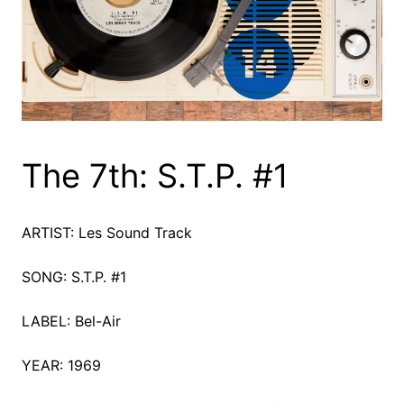
The 7th: S.T.P. #1
ARTIST: Les Sound Track
SONG: S.T.P. #1
LABEL: Bel-Air
YEAR: 1969