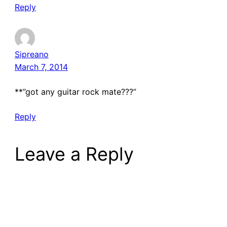
Reply
Sipreano
March 7, 2014
**”got any guitar rock mate???”
Reply
Leave a Reply