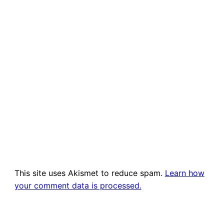
This site uses Akismet to reduce spam.
Learn how
your comment data is processed.