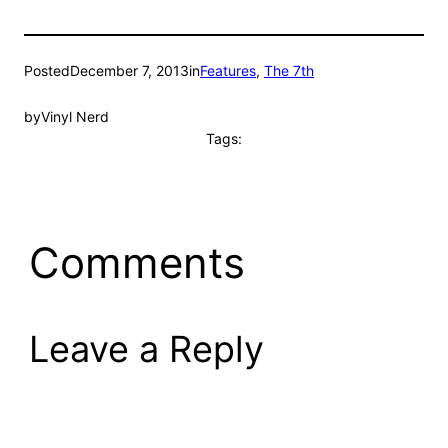
Posted
December 7, 2013
in
Features
, 
The 7th
by
Vinyl Nerd
Tags:
Comments
Leave a Reply