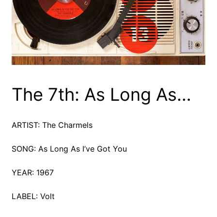
The 7th: As Long As…
ARTIST: The Charmels
SONG: As Long As I’ve Got You
YEAR: 1967
LABEL: Volt