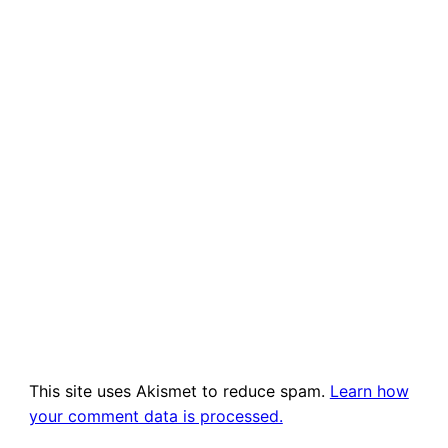
This site uses Akismet to reduce spam.
Learn how
your comment data is processed.