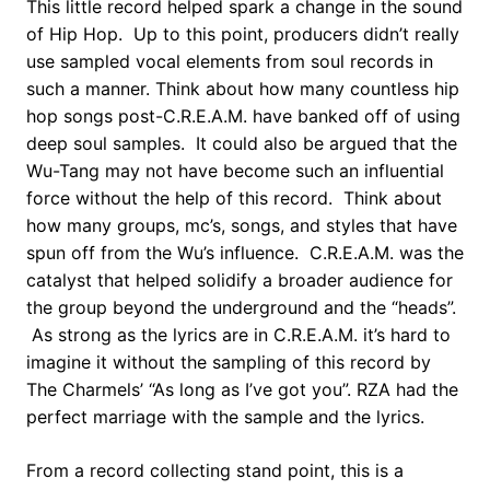
This little record helped spark a change in the sound
of Hip Hop. Up to this point, producers didn’t really
use sampled vocal elements from soul records in
such a manner. Think about how many countless hip
hop songs post-C.R.E.A.M. have banked off of using
deep soul samples. It could also be argued that the
Wu-Tang may not have become such an influential
force without the help of this record. Think about
how many groups, mc’s, songs, and styles that have
spun off from the Wu’s influence. C.R.E.A.M. was the
catalyst that helped solidify a broader audience for
the group beyond the underground and the “heads”.
As strong as the lyrics are in C.R.E.A.M. it’s hard to
imagine it without the sampling of this record by
The Charmels’ “As long as I’ve got you”. RZA had the
perfect marriage with the sample and the lyrics.
From a record collecting stand point, this is a