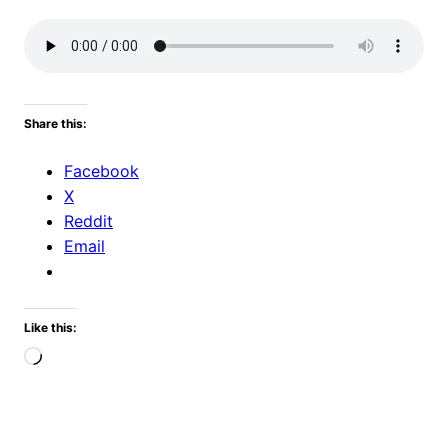
Share this:
Facebook
X
Reddit
Email
Like this:
Loading…