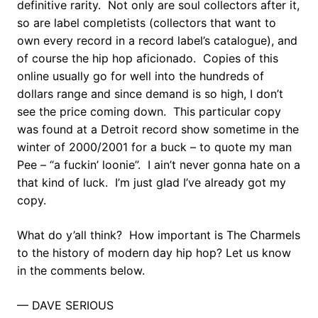
definitive rarity. Not only are soul collectors after it,
so are label completists (collectors that want to
own every record in a record label’s catalogue), and
of course the hip hop aficionado. Copies of this
online usually go for well into the hundreds of
dollars range and since demand is so high, I don’t
see the price coming down. This particular copy
was found at a Detroit record show sometime in the
winter of 2000/2001 for a buck – to quote my man
Pee – “a fuckin’ loonie”. I ain’t never gonna hate on a
that kind of luck. I’m just glad I’ve already got my
copy.
What do y’all think? How important is The Charmels
to the history of modern day hip hop? Let us know
in the comments below.
— DAVE SERIOUS