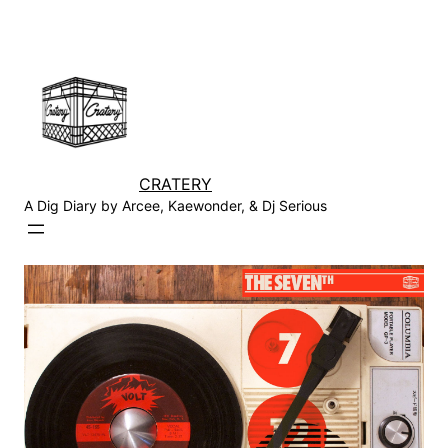
Skip
to
content
CRATERY
A Dig Diary by Arcee, Kaewonder, & Dj Serious