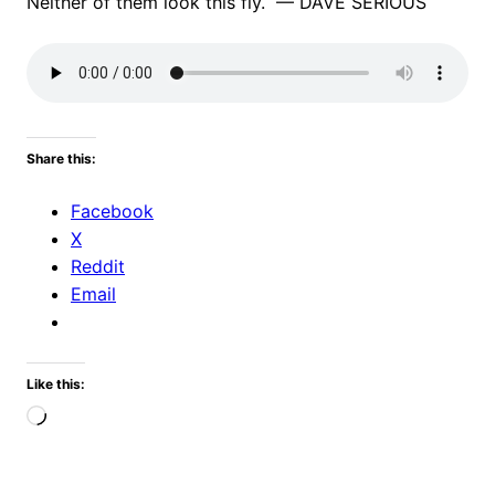
Neither of them look this fly. — DAVE SERIOUS
Share this:
Facebook
X
Reddit
Email
Like this:
Loading…