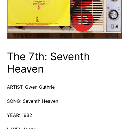
The 7th: Seventh
Heaven
ARTIST: Gwen Guthrie
SONG: Seventh Heaven
YEAR: 1982