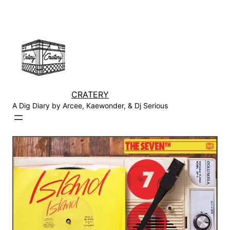
Skip
to
content
CRATERY
A Dig Diary by Arcee, Kaewonder, & Dj Serious