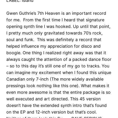
LABEL: Island
Gwen Guthrie’s 7th Heaven is an important record
for me. From the first time I heard that signature
opening synth line I was hooked. Up until that point,
I pretty much only gravitated towards 70’s rock,
soul and funk. This was definitely a record that
helped influence my appreciation for disco and
boogie. One thing I realized right away was that it
always caught the attention of a packed dance floor
– so to this day it’s still one of my go to tracks. You
can imagine my excitement when I found this unique
Canadian only 7-inch (The more widely available
pressings look nothing like this one). What makes it
even more awesome is that the entire package is so
well executed and art directed. This 45 version
doesn’t have the extended synth intro that’s found
on the EP and 12-inch version but that’s cool.