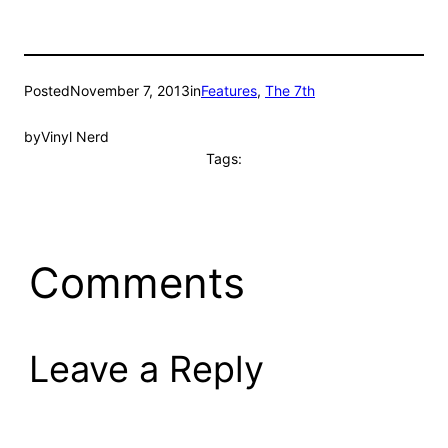
Posted
November 7, 2013
in
Features
, 
The 7th
by
Vinyl Nerd
Tags:
Comments
Leave a Reply