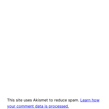
This site uses Akismet to reduce spam.
Learn how
your comment data is processed.