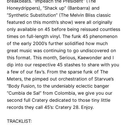
breakbeats. “Impeach the President” (The
Honeydrippers), “Shack up” (Banbarra) and
“Synthetic Substitution” (The Melvin Bliss classic
featured on this month’s show) were all originally
only available on 45 before being reissued countless
times on full-length vinyl. The funk 45 phenomenon
of the early 2000’s further solidified how much
great music was continuing to go undiscovered on
this format. This month, Serious, Kaewonder and I
dip into our respective 45 stashes to share with you
a few of our fav’s. From the sparse funk of The
Meters, the pimped out orchestration of Starvue’s
“Body Fusion, to the undeniably eclectic banger
“Cumbia de Sal” from Colombia, we give you our
second full Cratery dedicated to those tiny little
records they call 45’s: Cratery 28. Enjoy.
TRACKLIST: