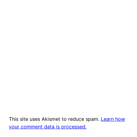
This site uses Akismet to reduce spam.
Learn how
your comment data is processed.