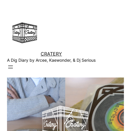
Skip
to
content
CRATERY
A Dig Diary by Arcee, Kaewonder, & Dj Serious