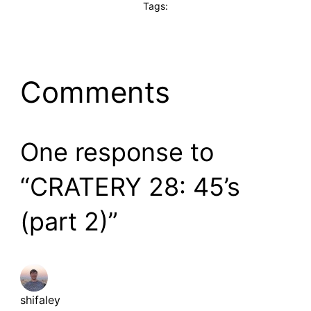
Tags:
Comments
One response to
“CRATERY 28: 45’s
(part 2)”
shifaley