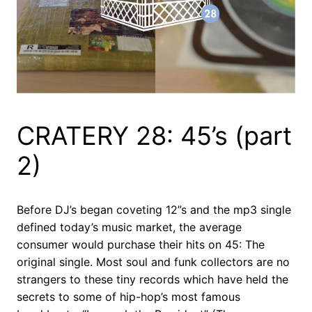
CRATERY 28: 45’s (part
2)
Before DJ’s began coveting 12”s and the mp3 single
defined today’s music market, the average
consumer would purchase their hits on 45: The
original single. Most soul and funk collectors are no
strangers to these tiny records which have held the
secrets to some of hip-hop’s most famous