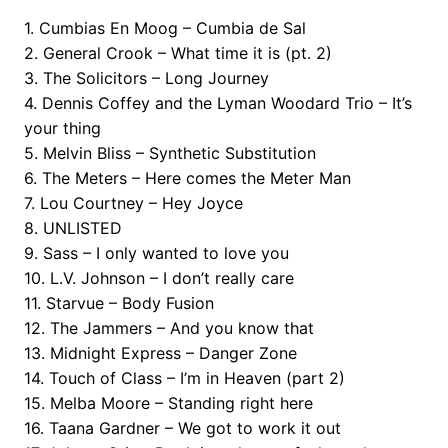
1. Cumbias En Moog – Cumbia de Sal
2. General Crook – What time it is (pt. 2)
3. The Solicitors – Long Journey
4. Dennis Coffey and the Lyman Woodard Trio – It’s
your thing
5. Melvin Bliss – Synthetic Substitution
6. The Meters – Here comes the Meter Man
7. Lou Courtney – Hey Joyce
8. UNLISTED
9. Sass – I only wanted to love you
10. L.V. Johnson – I don’t really care
11. Starvue – Body Fusion
12. The Jammers – And you know that
13. Midnight Express – Danger Zone
14. Touch of Class – I’m in Heaven (part 2)
15. Melba Moore – Standing right here
16. Taana Gardner – We got to work it out