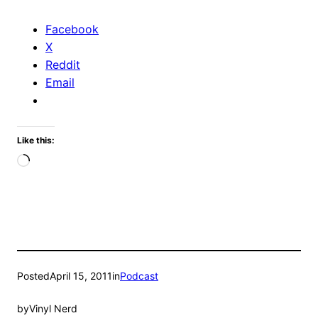
Facebook
X
Reddit
Email
Like this:
Loading…
Posted
April 15, 2011
in
Podcast
by
Vinyl Nerd