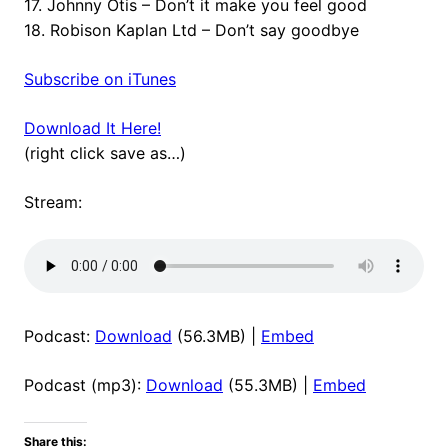
17. Johnny Otis – Don’t it make you feel good
18. Robison Kaplan Ltd – Don’t say goodbye
Subscribe on iTunes
Download It Here!
(right click save as…)
Stream:
Podcast:
Download
(56.3MB) |
Embed
Podcast (mp3):
Download
(55.3MB) |
Embed
Share this: