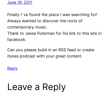
June 16, 2011
Finally I`ve found the place I was searching for!
Always wanted to discover the roots of
contemporary music.
Thank to Jesse Futerman for his link to this site in
facebook.
Can you please build in an RSS feed or create
itunes podcast with your great content.
Reply
Leave a Reply